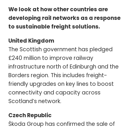
We look at how other countries are
developing rail networks as a response
to sustainable freight solutions.
United Kingdom
The Scottish government has pledged
£240 million to improve railway
infrastructure north of Edinburgh and the
Borders region. This includes freight-
friendly upgrades on key lines to boost
connectivity and capacity across
Scotland’s network.
Czech Republic
Škoda Group has confirmed the sale of