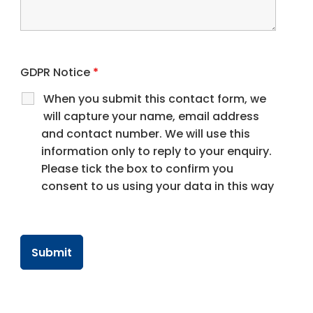
GDPR Notice
*
When you submit this contact form, we
will capture your name, email address
and contact number. We will use this
information only to reply to your enquiry.
Please tick the box to confirm you
consent to us using your data in this way