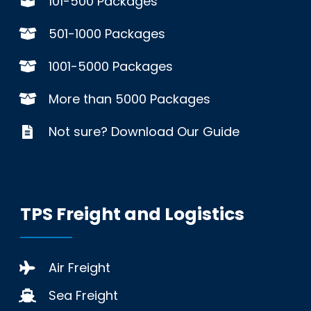
101-500 Packages
501-1000 Packages
1001-5000 Packages
More than 5000 Packages
Not sure? Download Our Guide
TPS Freight and Logistics
Air Freight
Sea Freight