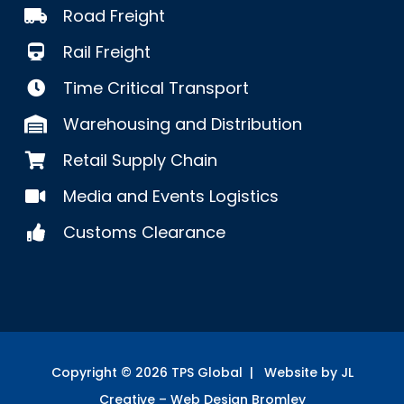
Road Freight
Rail Freight
Time Critical Transport
Warehousing and Distribution
Retail Supply Chain
Media and Events Logistics
Customs Clearance
Copyright ©
2026
TPS Global | Website by JL
Creative –
Web Design Bromley