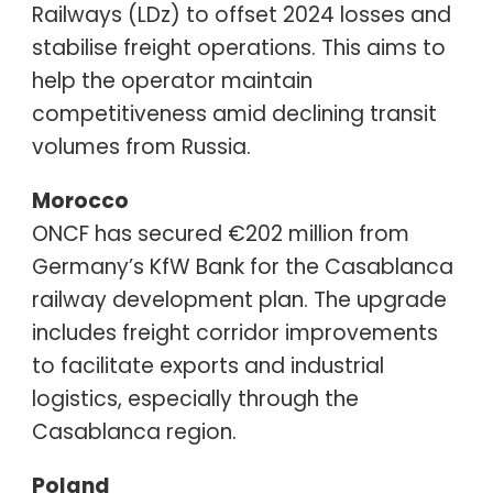
Railways (LDz) to offset 2024 losses and
stabilise freight operations. This aims to
help the operator maintain
competitiveness amid declining transit
volumes from Russia.
Morocco
ONCF has secured €202 million from
Germany’s KfW Bank for the Casablanca
railway development plan. The upgrade
includes freight corridor improvements
to facilitate exports and industrial
logistics, especially through the
Casablanca region.
Poland