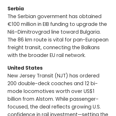
Serbia
The Serbian government has obtained
€100 million in EIB funding to upgrade the
Niš–Dimitrovgrad line toward Bulgaria.
The 86 km route is vital for pan-European
freight transit, connecting the Balkans
with the broader EU rail network.
United States
New Jersey Transit (NJT) has ordered
200 double-deck coaches and 12 bi-
mode locomotives worth over US$1
billion from Alstom. While passenger-
focused, the deal reflects growing U.S.
confidence in rail investment—setting the