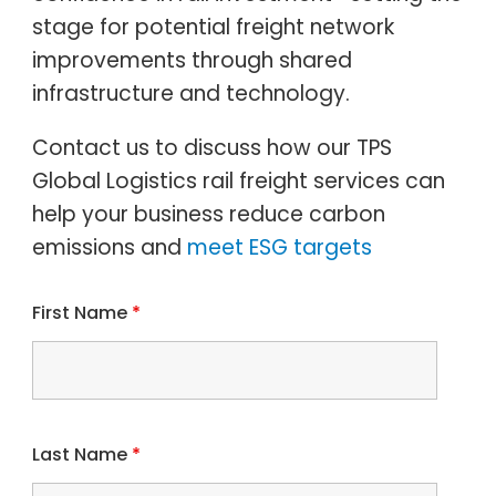
stage for potential freight network
improvements through shared
infrastructure and technology.
Contact us to discuss how our TPS
Global Logistics rail freight services can
help your business reduce
carbon
emissions and
meet ESG targets
First Name
*
Last Name
*