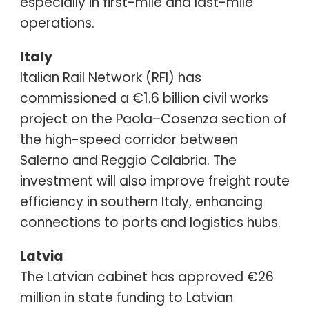
especially in first-mile and last-mile
operations.
Italy
Italian Rail Network (RFI) has
commissioned a €1.6 billion civil works
project on the Paola–Cosenza section of
the high-speed corridor between
Salerno and Reggio Calabria. The
investment will also improve freight route
efficiency in southern Italy, enhancing
connections to ports and logistics hubs.
Latvia
The Latvian cabinet has approved €26
million in state funding to Latvian