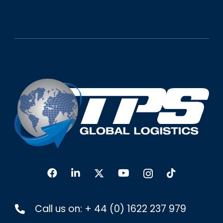
Call us on:
+ 44 (0) 1622 237 979