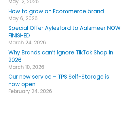
May 12, 2026
How to grow an Ecommerce brand
May 6, 2026
Special Offer Aylesford to Aalsmeer NOW
FINISHED
March 24, 2026
Why Brands can’t ignore TikTok Shop in
2026
March 10, 2026
Our new service – TPS Self-Storage is
now open
February 24, 2026