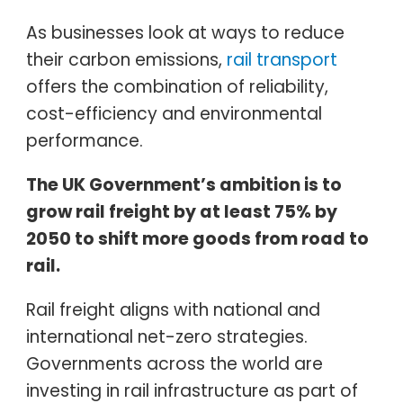
As businesses look at ways to reduce
their carbon emissions,
rail transport
offers the combination of reliability,
cost-efficiency and environmental
performance.
The UK Government’s ambition is to
grow rail freight by at least 75% by
2050 to shift more goods from road to
rail.
Rail freight aligns with national and
international net-zero strategies.
Governments across the world are
investing in rail infrastructure as part of