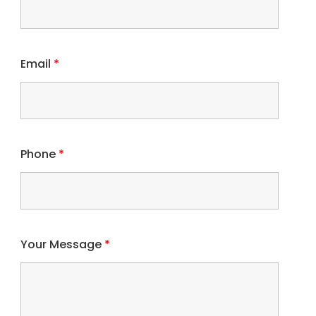
Email
*
Phone
*
Your Message
*