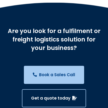
Are you look for a fulfilment or
freight logistics solution for
your business?
Book a Sales Call
Get a quote today