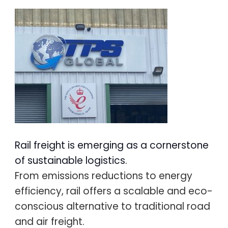
Rail freight is emerging as a cornerstone
of sustainable logistics.
From emissions reductions to energy
efficiency, rail offers a scalable and eco-
conscious alternative to traditional road
and air freight.