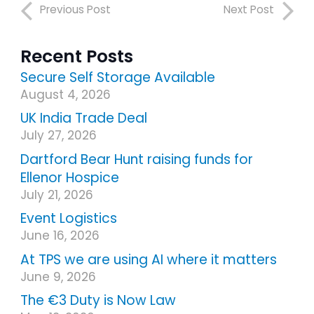
Previous Post
Next Post
Recent Posts
Secure Self Storage Available
August 4, 2026
UK India Trade Deal
July 27, 2026
Dartford Bear Hunt raising funds for
Ellenor Hospice
July 21, 2026
Event Logistics
June 16, 2026
At TPS we are using AI where it matters
June 9, 2026
The €3 Duty is Now Law