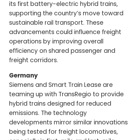
its first battery-electric hybrid trains,
supporting the country’s move toward
sustainable rail transport. These
advancements could influence freight
operations by improving overall
efficiency on shared passenger and
freight corridors.
Germany
Siemens and Smart Train Lease are
teaming up with TransRegio to provide
hybrid trains designed for reduced
emissions. The technology
developments mirror similar innovations
being tested for freight locomotives,