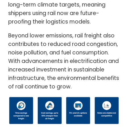
long-term climate targets, meaning
shippers using rail now are future-
proofing their logistics models.
Beyond lower emissions, rail freight also
contributes to reduced road congestion,
noise pollution, and fuel consumption.
With advancements in electrification and
increased investment in sustainable
infrastructure, the environmental benefits
of rail continue to grow.