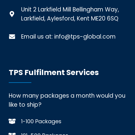
Unit 2 Larkfield Mill Bellingham Way,
Larkfield, Aylesford, Kent ME20 6SQ
Email us at:
info@tps-global.com
TPS Fulfilment Services
How many packages a month would you
like to ship?
1-100 Packages