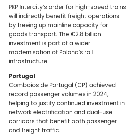
PKP Intercity’s order for high-speed trains
will indirectly benefit freight operations
by freeing up mainline capacity for
goods transport. The €2.8 billion
investment is part of a wider
modernisation of Poland’s rail
infrastructure.
Portugal
Comboios de Portugal (CP) achieved
record passenger volumes in 2024,
helping to justify continued investment in
network electrification and dual-use
corridors that benefit both passenger
and freight traffic.