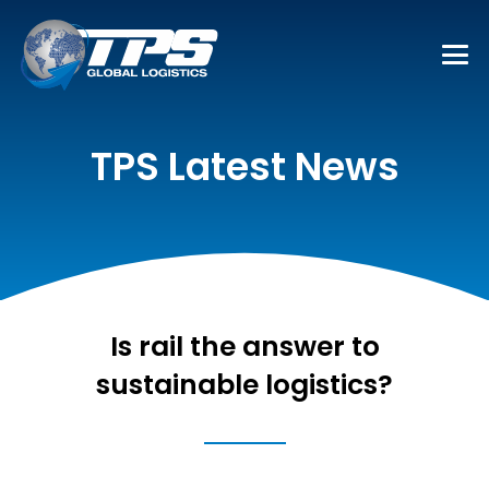
TPS Latest News
Is rail the answer to
sustainable logistics?