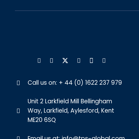
Call us on:
+ 44 (0) 1622 237 979
Unit 2 Larkfield Mill Bellingham
Way, Larkfield, Aylesford, Kent
ME20 6SQ
Email us at:
info@tps-global.com