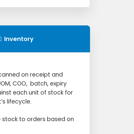
Inventory
 scanned on receipt and
OM, COO, batch, expiry
nst each unit of stock for
’s lifecycle.
 stock to orders based on