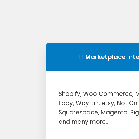
Marketplace Int
Shopify, Woo Commerce, Mi
Ebay, Wayfair, etsy, Not On 
Squarespace, Magento, B
and many more…