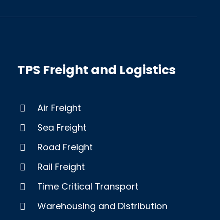
TPS Freight and Logistics
Air Freight
Sea Freight
Road Freight
Rail Freight
Time Critical Transport
Warehousing and Distribution