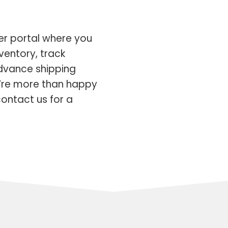
er portal where you
ventory, track
advance shipping
’re more than happy
ontact us for a