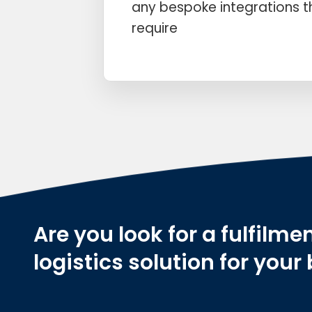
any bespoke integrations 
require
Are you look for a fulfilmen
logistics solution for your