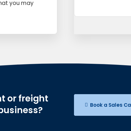
that you may
t or freight
Book a Sales Ca
 business?