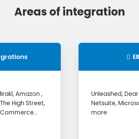
Areas of integration
egrations
E
rakl, Amazon ,
Unleashed, Dear
The High Street,
Netsuite, Micro
igCommerce…
more