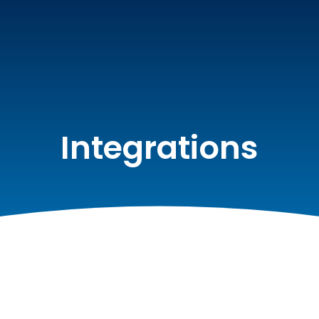
Integrations