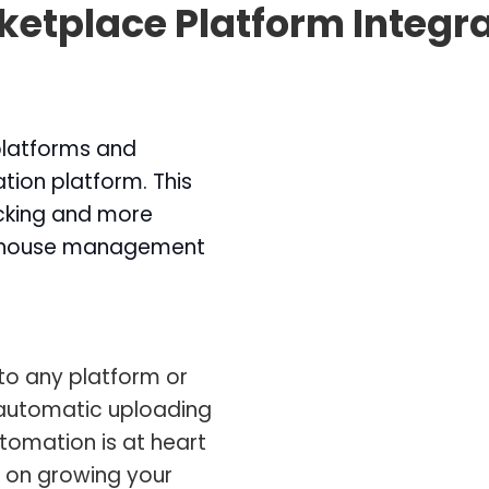
etplace Platform Integr
 platforms and
tion platform. This
acking and more
rehouse management
to any platform or
automatic uploading
utomation is at heart
s on growing your