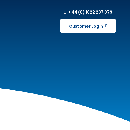
+ 44 (0) 1622 237 979
Customer Login