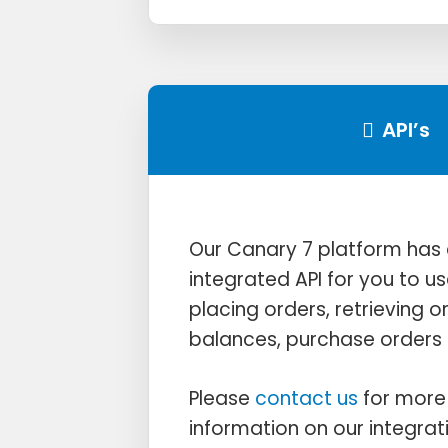
API’s
Our Canary 7 platform has a
integrated API for you to us
placing orders, retrieving o
balances, purchase orders 
Please
contact us
for more 
information on our integrat