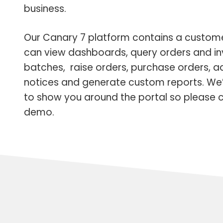
business.
Our Canary 7 platform contains a custom
can view dashboards, query orders and in
batches, raise orders, purchase orders, 
notices and generate custom reports. We
to show you around the portal so please c
demo.