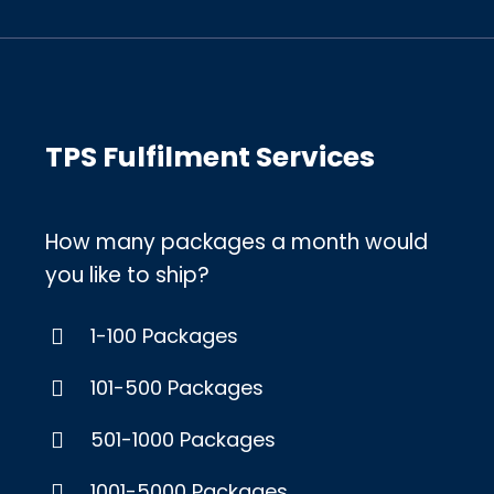
TPS Fulfilment Services
How many packages a month would
you like to ship?
1-100 Packages
101-500 Packages
501-1000 Packages
1001-5000 Packages