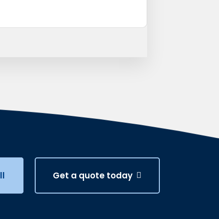
ll
Get a quote today