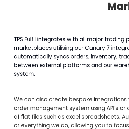
Mark
TPS Fulfil integrates with all major trading
marketplaces utilising our Canary 7 integra
automatically syncs orders, inventory, tr
between external platforms and our wa
system.
We can also create bespoke integrations 
order management system using API’s or 
of flat files such as excel spreadsheets. A
or everything we do, allowing you to focu