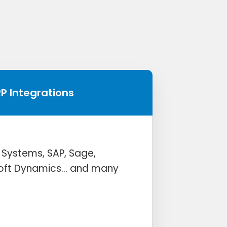
RP Integrations
 Systems, SAP, Sage,
soft Dynamics… and many