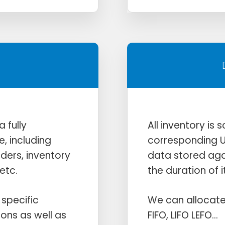
 fully
All inventory is
e, including
corresponding U
rders, inventory
data stored agai
etc.
the duration of it
specific
We can allocate
ions as well as
FIFO, LIFO LEFO…