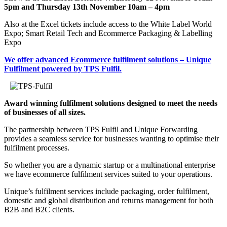
5pm and Thursday 13th November 10am – 4pm
Also at the Excel tickets include access to the White Label World
Expo; Smart Retail Tech and Ecommerce Packaging & Labelling
Expo
We offer advanced Ecommerce fulfilment solutions – Unique
Fulfilment powered by TPS Fulfil.
Award winning fulfilment solutions designed to meet the needs
of businesses of all sizes.
The partnership between TPS Fulfil and Unique Forwarding
provides a seamless service for businesses wanting to optimise their
fulfilment processes.
So whether you are a dynamic startup or a multinational enterprise
we have ecommerce fulfilment services suited to your operations.
Unique’s fulfilment services include packaging, order fulfilment,
domestic and global distribution and returns management for both
B2B and B2C clients.