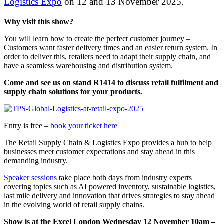
Logistics Expo
on 12 and 13 November 2025.
Why visit this show?
You will learn how to create the perfect customer journey –
Customers want faster delivery times and an easier return system. In
order to deliver this, retailers need to adapt their supply chain, and
have a seamless warehousing and distribution system.
Come and see us on stand R1414 to discuss retail fulfilment and
supply chain solutions for your products.
Entry is free –
book your ticket here
The Retail Supply Chain & Logistics Expo provides a hub to help
businesses meet customer expectations and stay ahead in this
demanding industry.
Speaker sessions
take place both days from industry experts
covering topics such as AI powered inventory, sustainable logistics,
last mile delivery and innovation that drives strategies to stay ahead
in the evolving world of retail supply chains.
Show is at the Excel London Wednesday 12 November 10am –