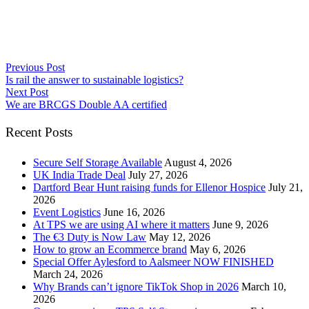
Previous Post
Is rail the answer to sustainable logistics?
Next Post
We are BRCGS Double AA certified
Recent Posts
Secure Self Storage Available
August 4, 2026
UK India Trade Deal
July 27, 2026
Dartford Bear Hunt raising funds for Ellenor Hospice
July 21,
2026
Event Logistics
June 16, 2026
At TPS we are using AI where it matters
June 9, 2026
The €3 Duty is Now Law
May 12, 2026
How to grow an Ecommerce brand
May 6, 2026
Special Offer Aylesford to Aalsmeer NOW FINISHED
March 24, 2026
Why Brands can’t ignore TikTok Shop in 2026
March 10,
2026