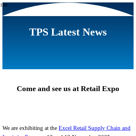
TPS Latest News
Come and see us at Retail Expo
We are exhibiting at the
Excel Retail Supply Chain and