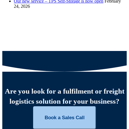
Our new service – TPS Self-Storage is now open
February
24, 2026
Are you look for a fulfilment or freight
logistics solution for your business?
Book a Sales Call