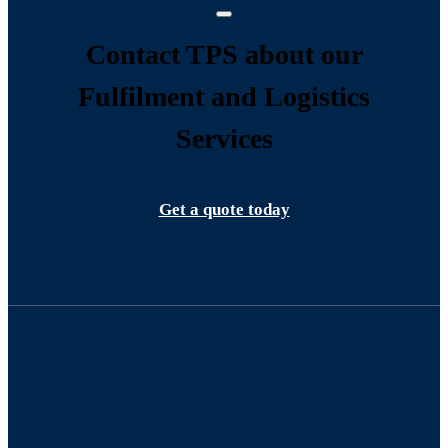
Contact TPS about our
Fulfilment and Logistics
Services
Get a quote today