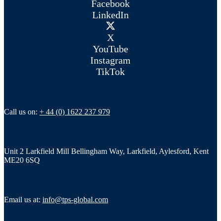
Facebook
LinkedIn
X
YouTube
Instagram
TikTok
Call us on:
+ 44 (0) 1622 237 979
Unit 2 Larkfield Mill Bellingham Way, Larkfield, Aylesford, Kent
ME20 6SQ
Email us at:
info@tps-global.com