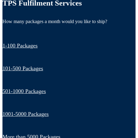
TPS Fulfilment Services
How many packages a month would you like to ship?
1-100 Packages
101-500 Packages
501-1000 Packages
1001-5000 Packages
More than 5000 Packages