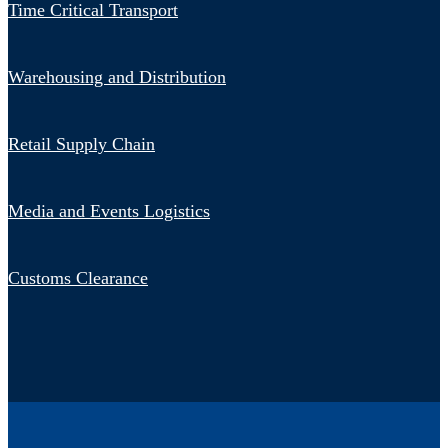
Time Critical Transport
Warehousing and Distribution
Retail Supply Chain
Media and Events Logistics
Customs Clearance