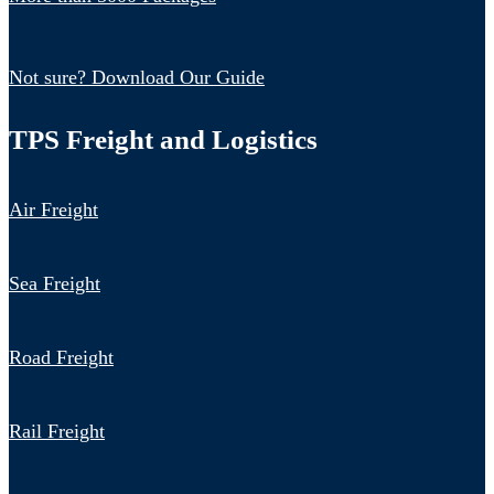
Not sure? Download Our Guide
TPS Freight and Logistics
Air Freight
Sea Freight
Road Freight
Rail Freight