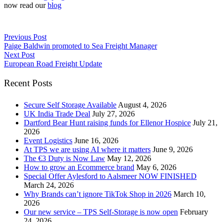
now read our
blog
Previous Post
Paige Baldwin promoted to Sea Freight Manager
Next Post
European Road Freight Update
Recent Posts
Secure Self Storage Available
August 4, 2026
UK India Trade Deal
July 27, 2026
Dartford Bear Hunt raising funds for Ellenor Hospice
July 21,
2026
Event Logistics
June 16, 2026
At TPS we are using AI where it matters
June 9, 2026
The €3 Duty is Now Law
May 12, 2026
How to grow an Ecommerce brand
May 6, 2026
Special Offer Aylesford to Aalsmeer NOW FINISHED
March 24, 2026
Why Brands can’t ignore TikTok Shop in 2026
March 10,
2026
Our new service – TPS Self-Storage is now open
February
24, 2026