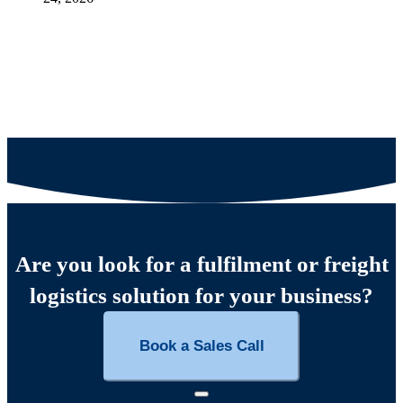
Are you look for a fulfilment or freight
logistics solution for your business?
Book a Sales Call