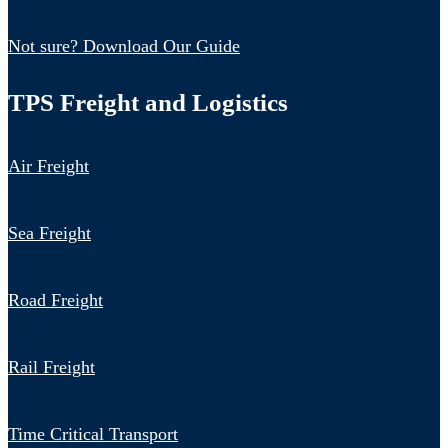
Not sure? Download Our Guide
TPS Freight and Logistics
Air Freight
Sea Freight
Road Freight
Rail Freight
Time Critical Transport