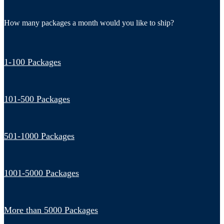
How many packages a month would you like to ship?
1-100 Packages
101-500 Packages
501-1000 Packages
1001-5000 Packages
More than 5000 Packages