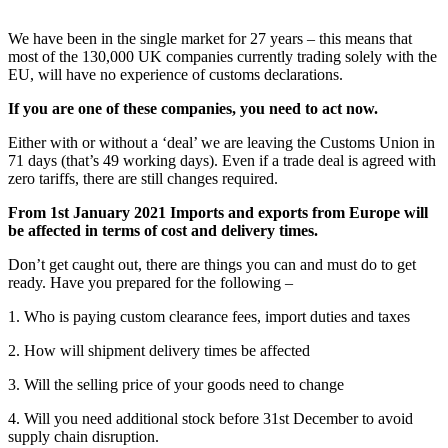
We have been in the single market for 27 years – this means that
most of the 130,000 UK companies currently trading solely with the
EU, will have no experience of customs declarations.
If you are one of these companies, you need to act now.
Either with or without a ‘deal’ we are leaving the Customs Union in
71 days (that’s 49 working days). Even if a trade deal is agreed with
zero tariffs, there are still changes required.
From 1st January 2021 Imports and exports from Europe will
be affected in terms of cost and delivery times.
Don’t get caught out, there are things you can and must do to get
ready. Have you prepared for the following –
1. Who is paying custom clearance fees, import duties and taxes
2. How will shipment delivery times be affected
3. Will the selling price of your goods need to change
4. Will you need additional stock before 31st December to avoid
supply chain disruption.