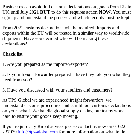
Businesses can avoid full customs declarations on goods from EU to
UK until July 2021
BUT
to do this requires action
NOW
. You must
sign up and understand the process and which records must be kept.
From 2021 customs declarations will be required. Imports and
exports within the EU will be treated in a similar way to worldwide
shipments. Have you decided who will be making these
declarations?
Check list
1. Are you prepared as the importer/exporter?
2. Is your freight forwarder prepared – have they told you what they
need from you?
3. Have you discussed with your suppliers and customers?
At TPS Global we are experienced freight forwarders, we
understand customs procedures and can fill out customs declarations
on your behalf. We handle global supply chains, our teams work
hard to ensure your goods keep moving.
If you require any Brexit advice, please contact us now on 01622
237979
info@tps-global.com
for more information on what to do