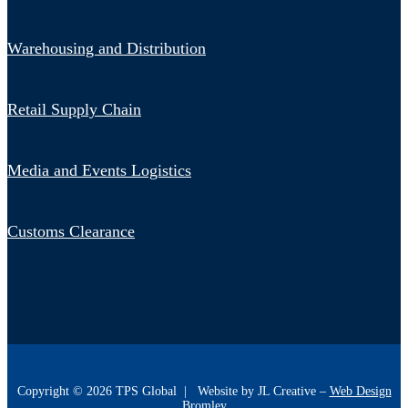
Warehousing and Distribution
Retail Supply Chain
Media and Events Logistics
Customs Clearance
Copyright ©
2026
TPS Global | Website by JL Creative –
Web Design
Bromley