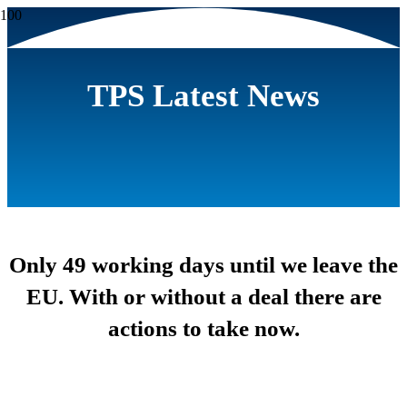
TPS Latest News
Only 49 working days until we leave the
EU. With or without a deal there are
actions to take now.