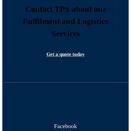
Contact TPS about our
Fulfilment and Logistics
Services
Get a quote today
Facebook