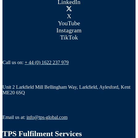
LinkedIn
X
YouTube
Instagram
TikTok
Call us on:
+ 44 (0) 1622 237 979
Unit 2 Larkfield Mill Bellingham Way, Larkfield, Aylesford, Kent
ME20 6SQ
Email us at:
info@tps-global.com
TPS Fulfilment Services