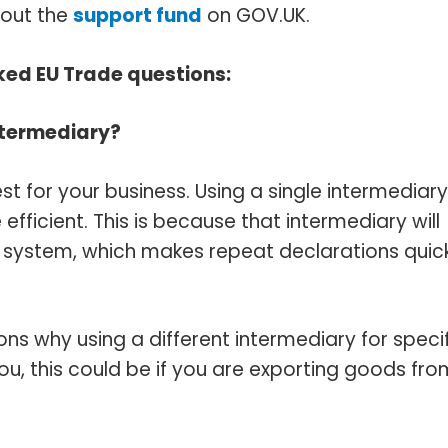
bout the
support fund
on GOV‌.UK.
ed EU Trade questions:
ntermediary?
st for your business. Using a single intermediary
icient. This is because that intermediary will
r system, which makes repeat declarations quick
s why using a different intermediary for specif
 this could be if you are exporting goods fro