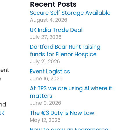
Recent Posts
Secure Self Storage Available
August 4, 2026
UK India Trade Deal
July 27, 2026
Dartford Bear Hunt raising
funds for Ellenor Hospice
July 21, 2026
ment
Event Logistics
o
June 16, 2026
At TPS we are using AI where it
matters
June 9, 2026
and
The €3 Duty is Now Law
UK
May 12, 2026
How to grow an Ecommerce