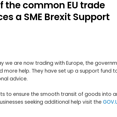
f the common EU trade
ces a SME Brexit Support
way we are now trading with Europe, the govern
 more help. They have set up a support fund t
onal advice.
nts to ensure the smooth transit of goods into 
inesses seeking additional help visit the
GOV.