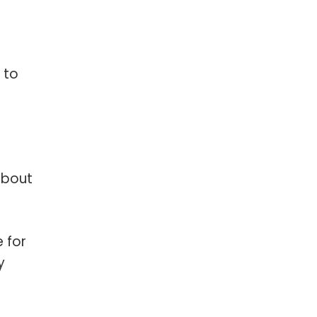
 to
about
 for
y