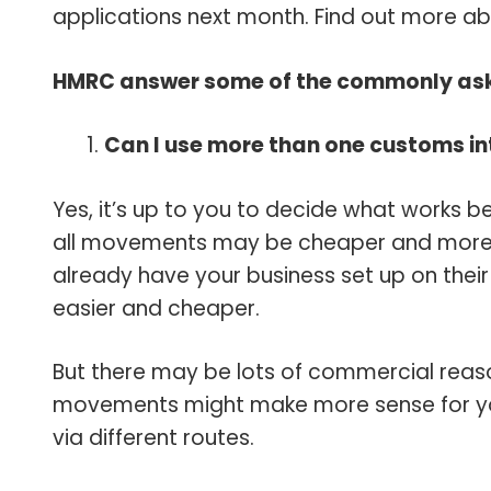
applications next month. Find out more a
HMRC answer some of the commonly ask
Can I use more than one customs i
Yes, it’s up to you to decide what works be
all movements may be cheaper and more eff
already have your business set up on thei
easier and cheaper.
But there may be lots of commercial reason
movements might make more sense for you,
via different routes.