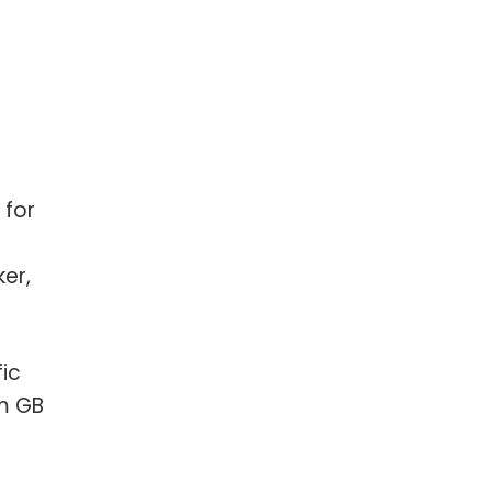
 for
er,
ic
m GB