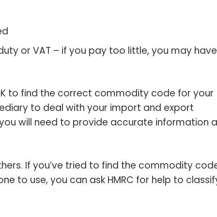
ed
ty or VAT – if you pay too little, you may have
K to find the correct commodity code for your
ediary to deal with your import and export
t you will need to provide accurate information 
ers. If you’ve tried to find the commodity code
one to use, you can ask HMRC for help to classif