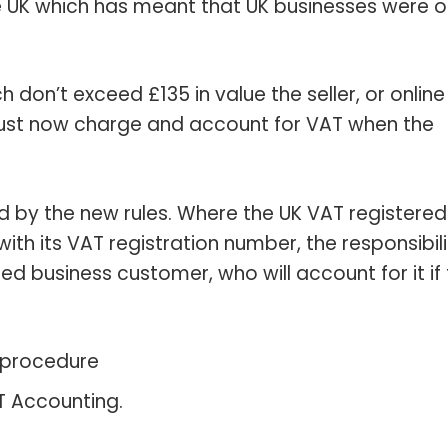
e UK which has meant that UK businesses were o
don’t exceed £135 in value the seller, or online
must now charge and account for VAT when the
d by the new rules. Where the UK VAT registered
ith its VAT registration number, the responsibili
ed business customer, who will account for it if
’ procedure
T Accounting.