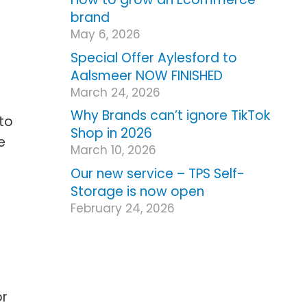
brand
May 6, 2026
Special Offer Aylesford to
Aalsmeer NOW FINISHED
March 24, 2026
Why Brands can’t ignore TikTok
to
Shop in 2026
e
March 10, 2026
Our new service – TPS Self-
Storage is now open
February 24, 2026
or