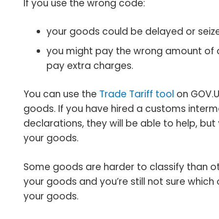
If you use the wrong code:
your goods could be delayed or seiz
you might pay the wrong amount of du
pay extra charges.
You can use the
Trade Tariff tool
on GOV‌.U
goods. If you have hired a customs interm
declarations, they will be able to help, bu
your goods.
Some goods are harder to classify than oth
your goods and you’re still not sure which 
your goods.