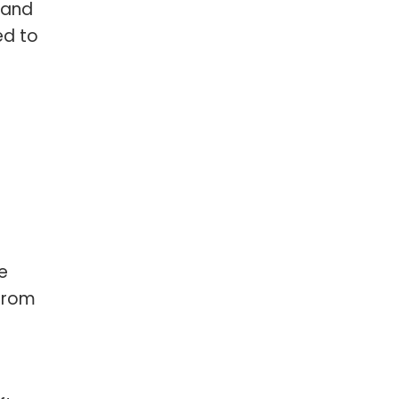
 and
ed to
e
from