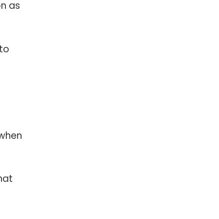
on as
to
 when
hat