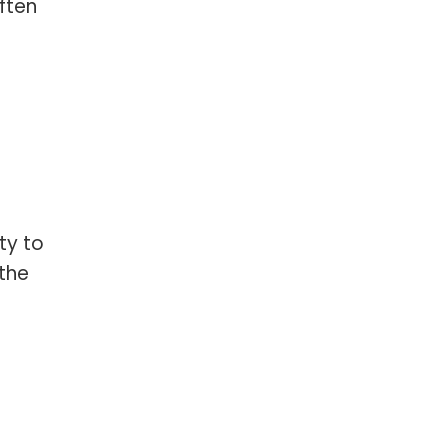
ften
ty to
 the