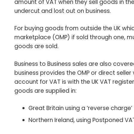
amount of VAT when they sell goods in th
undercut and lost out on business.
For buying goods from outside the UK which 
marketplace (OMP) if sold through one, 
goods are sold.
Business to Business sales are also covere
business provides the OMP or direct seller w
account for VAT is with the UK VAT register
goods are supplied in:
Great Britain using a ‘reverse charge
Northern Ireland, using Postponed VA