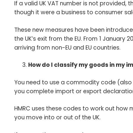
If a valid UK VAT number is not provided, t
though it were a business to consumer sa
These new measures have been introduce
the UK’s exit from the EU. From 1 January 
arriving from non-EU and EU countries.
How do I classify my goods in my i
You need to use a commodity code (also k
you complete import or export declaratio
HMRC uses these codes to work out how 
you move into or out of the UK.