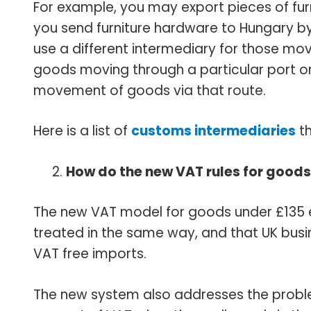
For example, you may export pieces of fur
you send furniture hardware to Hungary by
use a different intermediary for those mo
goods moving through a particular port or 
movement of goods via that route.
Here is a list of
customs intermediaries
th
How do the new VAT rules for goods
The new VAT model for goods under £135 
treated in the same way, and that UK bus
VAT free imports.
The new system also addresses the problem 