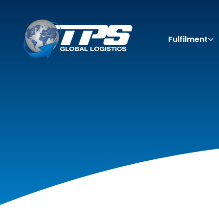
Fulfilment