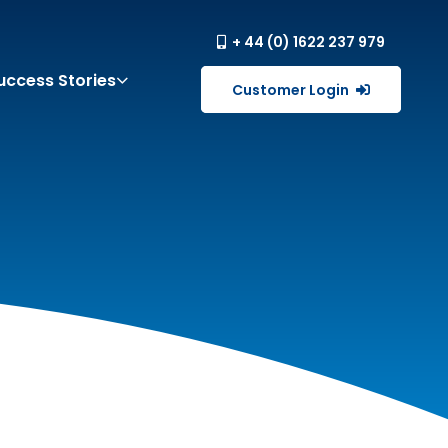
+ 44 (0) 1622 237 979
uccess Stories
Customer Login