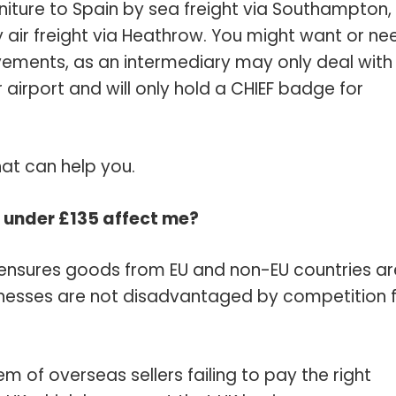
niture to Spain by sea freight via Southampton,
 air freight via Heathrow. You might want or ne
vements, as an intermediary may only deal with
airport and will only hold a CHIEF badge for
at can help you.
 under £135 affect me?
ensures goods from EU and non-EU countries ar
inesses are not disadvantaged by competition 
of overseas sellers failing to pay the right