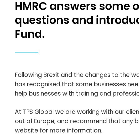
HMRC answers some o
questions and introdu
Fund.
Following Brexit and the changes to the 
has recognised that some businesses need
help businesses with training and professi
At TPS Global we are working with our clie
out of Europe, and recommend that any bus
website for more information.