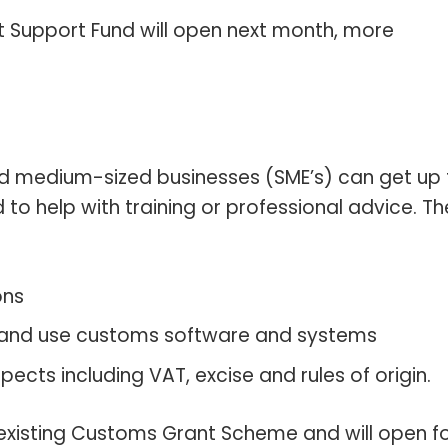
t Support Fund will open next month, more
 medium-sized businesses (SME’s) can get up 
to help with training or professional advice. Th
ons
and use customs software and systems
ects including VAT, excise and rules of origin.
 existing Customs Grant Scheme and will open f