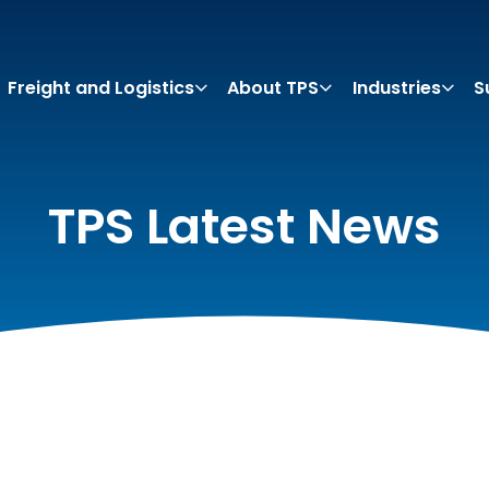
Freight and Logistics
About TPS
Industries
S
TPS Latest News