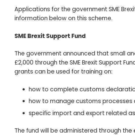
Applications for the government SME Brexi
information below on this scheme.
SME Brexit Support Fund
The government announced that small and
£2,000 through the SME Brexit Support Fund 
grants can be used for training on:
how to complete customs declarati
how to manage customs processes 
specific import and export related asp
The fund will be administered through the