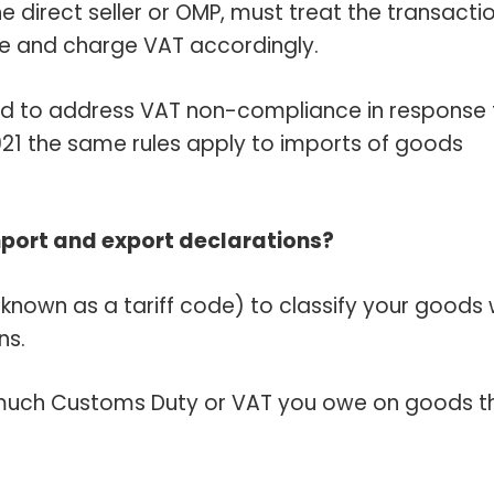
he direct seller or OMP, must treat the transacti
le and charge VAT accordingly.
d to address VAT non-compliance in response 
2021 the same rules apply to imports of goods
mport and export declarations?
nown as a tariff code) to classify your goods
ns.
much Customs Duty or VAT you owe on goods t