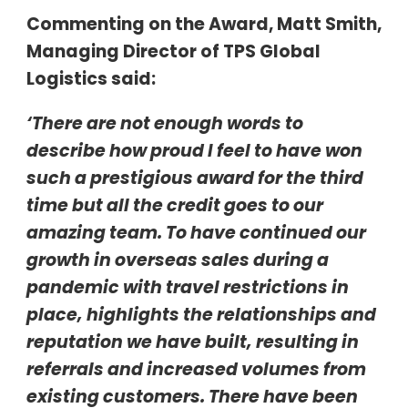
Commenting on the Award, Matt Smith,
Managing Director of TPS Global
Logistics said:
‘There are not enough words to
describe how proud I feel to have won
such a prestigious award for the third
time but all the credit goes to our
amazing team. To have continued our
growth in overseas sales during a
pandemic with travel restrictions in
place, highlights the relationships and
reputation we have built, resulting in
referrals and increased volumes from
existing customers. There have been