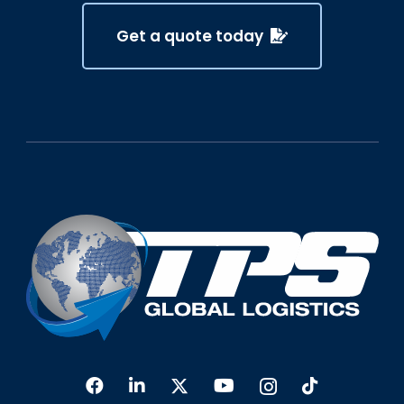
Get a quote today