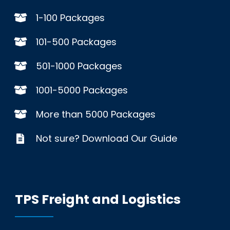
1-100 Packages
101-500 Packages
501-1000 Packages
1001-5000 Packages
More than 5000 Packages
Not sure? Download Our Guide
TPS Freight and Logistics