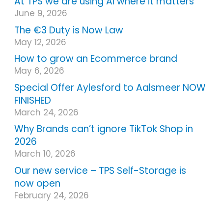
At TPS we are using AI where it matters
June 9, 2026
The €3 Duty is Now Law
May 12, 2026
How to grow an Ecommerce brand
May 6, 2026
Special Offer Aylesford to Aalsmeer NOW
FINISHED
March 24, 2026
Why Brands can’t ignore TikTok Shop in
2026
March 10, 2026
Our new service – TPS Self-Storage is
now open
February 24, 2026