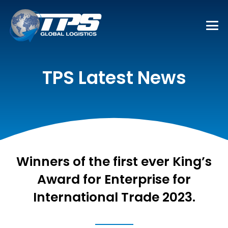
TPS Latest News
Winners of the first ever King’s
Award for Enterprise for
International Trade 2023.