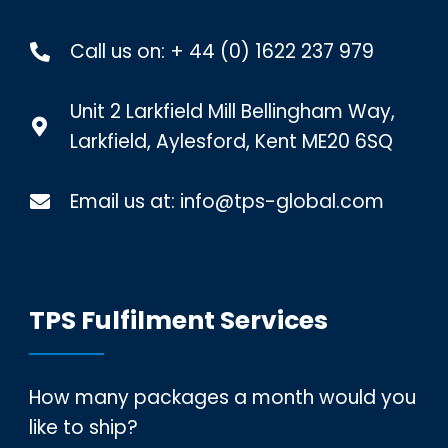
Call us on:
+ 44 (0) 1622 237 979
Unit 2 Larkfield Mill Bellingham Way,
Larkfield, Aylesford, Kent ME20 6SQ
Email us at:
info@tps-global.com
TPS Fulfilment Services
How many packages a month would you
like to ship?