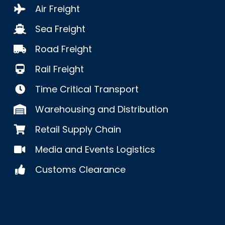
Air Freight
Sea Freight
Road Freight
Rail Freight
Time Critical Transport
Warehousing and Distribution
Retail Supply Chain
Media and Events Logistics
Customs Clearance