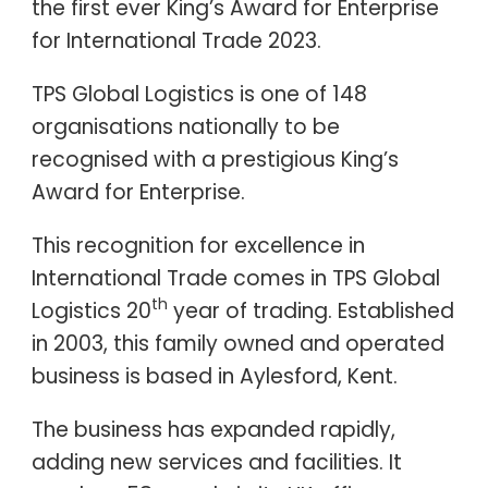
the first ever King’s Award for Enterprise
for International Trade 2023.
TPS Global Logistics is one of 148
organisations nationally to be
recognised with a prestigious King’s
Award for Enterprise.
This recognition for excellence in
International Trade comes in TPS Global
th
Logistics 20
year of trading. Established
in 2003, this family owned and operated
business is based in Aylesford, Kent.
The business has expanded rapidly,
adding new services and facilities. It