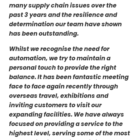
many supply chain issues over the
past 3 years and the resilience and
determination our team have shown
has been outstanding.
Whilst we recognise the need for
automation, we try to maintain a
personal touch to provide the right
balance. It has been fantastic meeting
face to face again recently through
overseas travel, exhibitions and
inviting customers to visit our
expanding facilities. We have always
focused on providing a service to the
highest level, serving some of the most