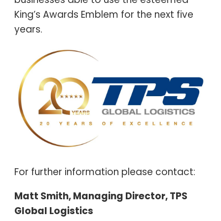
King’s Awards Emblem for the next five
years.
For further information please contact:
Matt Smith, Managing Director, TPS
Global Logistics