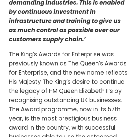
demanding industries. This is enabled
by continuous investment in
infrastructure and training to give us
as much control as possible over our
customers supply chain.’
The King’s Awards for Enterprise was
previously known as The Queen’s Awards
for Enterprise, and the new name reflects
His Majesty The King’s desire to continue
the legacy of HM Queen Elizabeth II’s by
recognising outstanding UK businesses.
The Award programme, now in its 57th
year, is the most prestigious business
award in the country, with successful
businesses able to use the esteemed