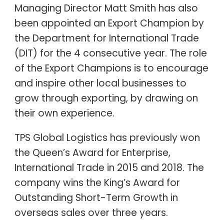
Managing Director Matt Smith has also
been appointed an Export Champion by
the Department for International Trade
(DIT) for the 4 consecutive year. The role
of the Export Champions is to encourage
and inspire other local businesses to
grow through exporting, by drawing on
their own experience.
TPS Global Logistics has previously won
the Queen’s Award for Enterprise,
International Trade in 2015 and 2018. The
company wins the King’s Award for
Outstanding Short-Term Growth in
overseas sales over three years.