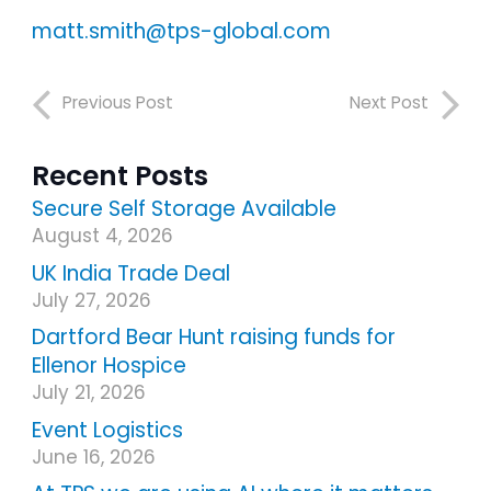
matt.smith@tps-global.com
Previous Post
Next Post
Recent Posts
Secure Self Storage Available
August 4, 2026
UK India Trade Deal
July 27, 2026
Dartford Bear Hunt raising funds for
Ellenor Hospice
July 21, 2026
Event Logistics
June 16, 2026