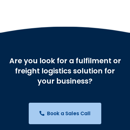
Are you look for a fulfilment or
freight logistics solution for
your business?
Book a Sales Call