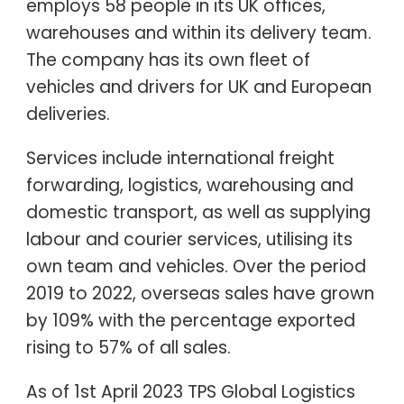
employs 58 people in its UK offices,
warehouses and within its delivery team.
The company has its own fleet of
vehicles and drivers for UK and European
deliveries.
Services include international freight
forwarding, logistics, warehousing and
domestic transport, as well as supplying
labour and courier services, utilising its
own team and vehicles. Over the period
2019 to 2022, overseas sales have grown
by 109% with the percentage exported
rising to 57% of all sales.
As of 1st April 2023 TPS Global Logistics