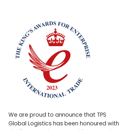
We are proud to announce that TPS
Global Logistics has been honoured with