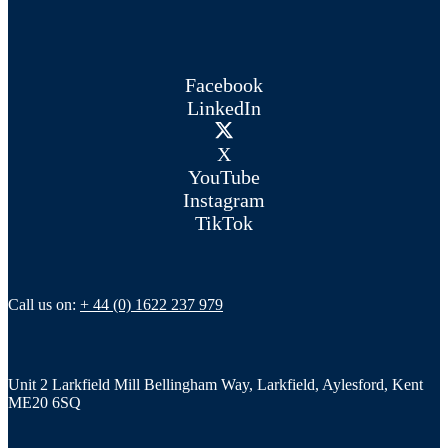
Facebook
LinkedIn
X
YouTube
Instagram
TikTok
Call us on:
+ 44 (0) 1622 237 979
Unit 2 Larkfield Mill Bellingham Way, Larkfield, Aylesford, Kent
ME20 6SQ