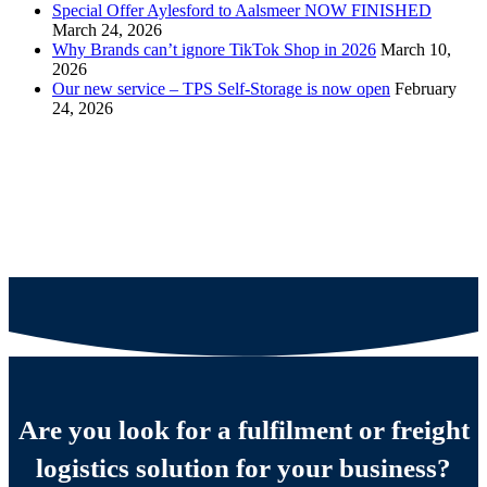
Special Offer Aylesford to Aalsmeer NOW FINISHED
March 24, 2026
Why Brands can’t ignore TikTok Shop in 2026
March 10,
2026
Our new service – TPS Self-Storage is now open
February
24, 2026
Are you look for a fulfilment or freight
logistics solution for your business?