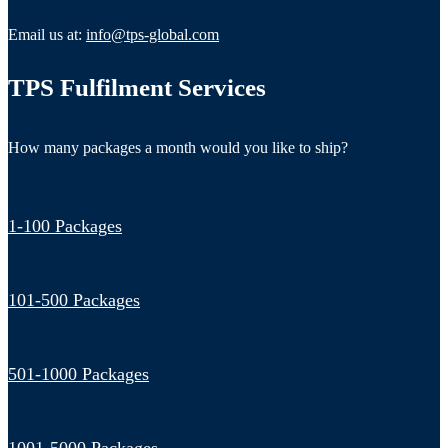
Email us at:
info@tps-global.com
TPS Fulfilment Services
How many packages a month would you like to ship?
1-100 Packages
101-500 Packages
501-1000 Packages