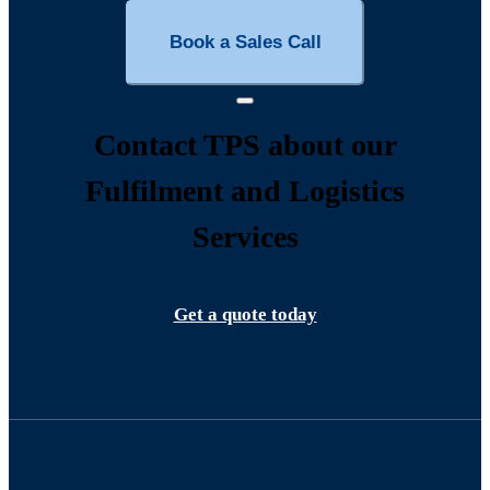
Book a Sales Call
Contact TPS about our
Fulfilment and Logistics
Services
Get a quote today