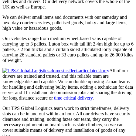
vehicles and drivers. Our delivery network covers the whole of the
UK as well as Europe.
We can deliver small items and documents with our sameday and
next day courier services, palletised goods, bulky and large items,
high value or hazardous goods.
Our vehicles range from medium wheel-based vans capable of
carrying up to 3 pallets, Luton box with tail lift 2.4m high for up to 6
pallets, 7.2 ton trucks and a curtain sided articulated lorry capable of
carrying 26 standard pallets or 33 euro pallets and up to 26,000 kilos
of weight.
All of our
drivers are trained and trusted, and this reliable team are
knowledgeable and capable. We can double up using 2-man teams
for handling and delivering bulky items, adding a technician for data
server and IT install and decommission jobs and sharing the driving
for long distance secure or
time critical delivery
.
Our TPS Global Logistics team work to strict timeframes, delivery
slots can be in and out within an hour. All our drivers have security
clearance and training, nothing fazes our team, they carry the
necessary equipment on board such as stair climbers, so we can
cover suitable means of delivery and installation of goods of any
size.