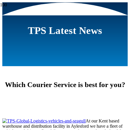
TPS Latest News
Which Courier Service is best for you?
At our Kent based
warehouse and distribution facility in Aylesford we have a fleet of