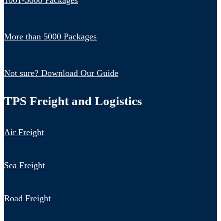
1001-5000 Packages
More than 5000 Packages
Not sure? Download Our Guide
TPS Freight and Logistics
Air Freight
Sea Freight
Road Freight