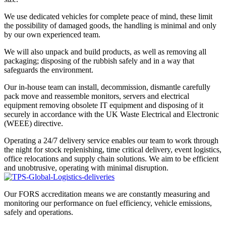
We use dedicated vehicles for complete peace of mind, these limit
the possibility of damaged goods, the handling is minimal and only
by our own experienced team.
We will also unpack and build products, as well as removing all
packaging; disposing of the rubbish safely and in a way that
safeguards the environment.
Our in-house team can install, decommission, dismantle carefully
pack move and reassemble monitors, servers and electrical
equipment removing obsolete IT equipment and disposing of it
securely in accordance with the UK Waste Electrical and Electronic
(WEEE) directive.
Operating a 24/7 delivery service enables our team to work through
the night for stock replenishing, time critical delivery, event logistics,
office relocations and supply chain solutions. We aim to be efficient
and unobtrusive, operating with minimal disruption.
Our FORS accreditation means we are constantly measuring and
monitoring our performance on fuel efficiency, vehicle emissions,
safely and operations.