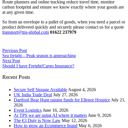
Route planners and online tracking reduce travel time, monitor
carbon footprint and ensure we know exactly where your goods are
at any given time.
So from an envelope to a pallet of goods, when you need a parcel or
product delivered quickly and securely please contact us for a quote
transport@tps-global.com
01622 237979
Previous Post
Sea freight – Peak season is approaching
Next Post
Should I have Freight/Cargo Insurance?
Recent Posts
Secure Self Storage Available
August 4, 2026
UK India Trade Deal
July 27, 2026
Dartford Bear Hunt raising funds for Ellenor Hospice
July 21,
2026
Event Logistics
June 16, 2026
At TPS we are using AI where it matters
June 9, 2026
The €3 Duty is Now Law
May 12, 2026
How to grow an Ecommerce brand
May 6, 2026