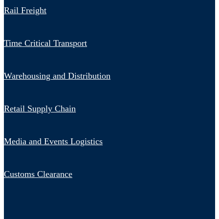
Rail Freight
Time Critical Transport
Warehousing and Distribution
Retail Supply Chain
Media and Events Logistics
Customs Clearance