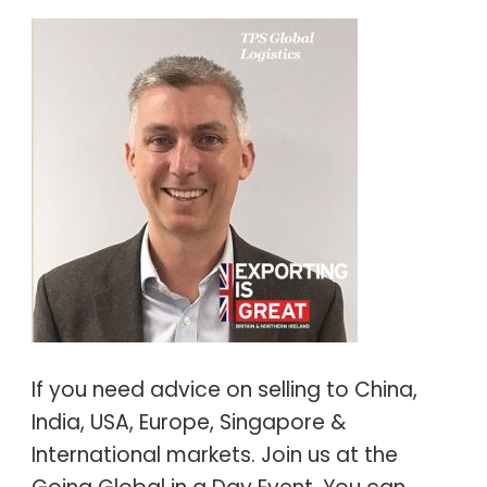
If you need advice on selling to China,
India, USA, Europe, Singapore &
International markets. Join us at the