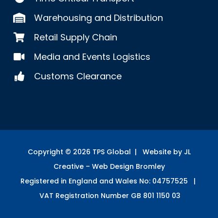
Warehousing and Distribution
Retail Supply Chain
Media and Events Logistics
Customs Clearance
Copyright ©
2026
TPS Global | Website by JL
Creative –
Web Design Bromley
Registered in England and Wales No: 04757525 |
VAT Registration Number GB 801 1150 03