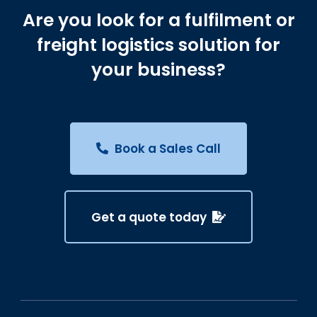
Are you look for a fulfilment or
freight logistics solution for
your business?
Book a Sales Call
Get a quote today