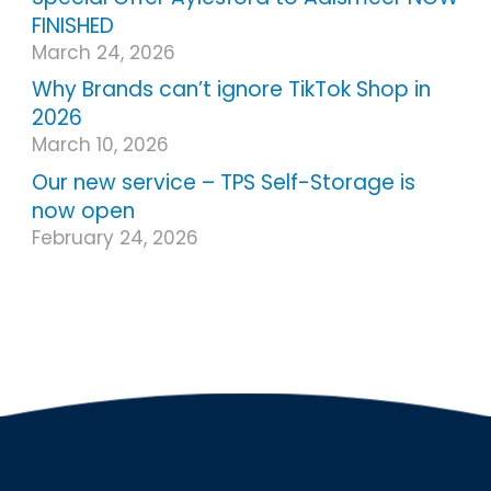
FINISHED
March 24, 2026
Why Brands can’t ignore TikTok Shop in
2026
March 10, 2026
Our new service – TPS Self-Storage is
now open
February 24, 2026