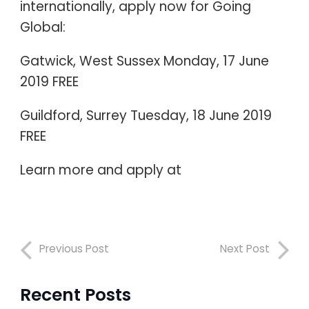
internationally, apply now for Going
Global:
Gatwick, West Sussex Monday, 17 June
2019 FREE
Guildford, Surrey Tuesday, 18 June 2019
FREE
Learn more and apply at
Previous Post
Next Post
Recent Posts