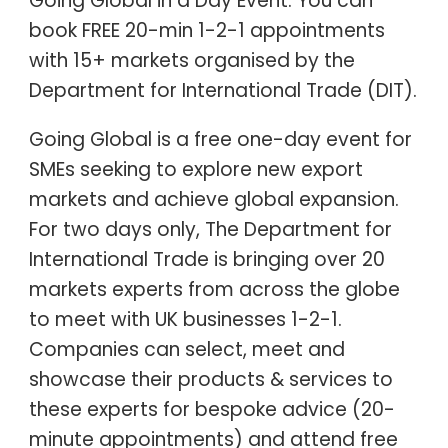
Going Global in a Day Event. You can
book FREE 20-min 1-2-1 appointments
with 15+ markets organised by the
Department for International Trade (DIT).
Going Global is a free one-day event for
SMEs seeking to explore new export
markets and achieve global expansion.
For two days only, The Department for
International Trade is bringing over 20
markets experts from across the globe
to meet with UK businesses 1-2-1.
Companies can select, meet and
showcase their products & services to
these experts for bespoke advice (20-
minute appointments) and attend free