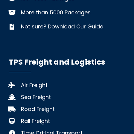
More than 5000 Packages
Not sure? Download Our Guide
TPS Freight and Logistics
Air Freight
Sea Freight
Road Freight
Rail Freight
Time Critical Transport