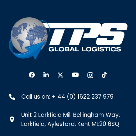
Call us on:
+ 44 (0) 1622 237 979
Unit 2 Larkfield Mill Bellingham Way,
Larkfield, Aylesford, Kent ME20 6SQ