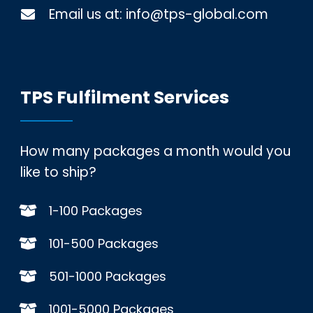
Email us at:
info@tps-global.com
TPS Fulfilment Services
How many packages a month would you
like to ship?
1-100 Packages
101-500 Packages
501-1000 Packages
1001-5000 Packages