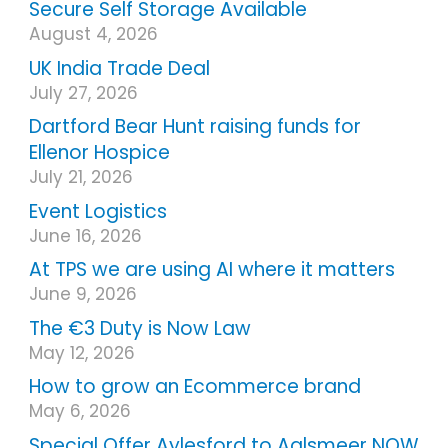
Secure Self Storage Available
August 4, 2026
UK India Trade Deal
July 27, 2026
Dartford Bear Hunt raising funds for
Ellenor Hospice
July 21, 2026
Event Logistics
June 16, 2026
At TPS we are using AI where it matters
June 9, 2026
The €3 Duty is Now Law
May 12, 2026
How to grow an Ecommerce brand
May 6, 2026
Special Offer Aylesford to Aalsmeer NOW