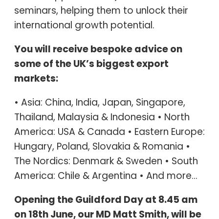
seminars, helping them to unlock their
international growth potential.
You will receive bespoke advice on
some of the UK’s biggest export
markets:
• Asia: China, India, Japan, Singapore,
Thailand, Malaysia & Indonesia • North
America: USA & Canada • Eastern Europe:
Hungary, Poland, Slovakia & Romania •
The Nordics: Denmark & Sweden • South
America: Chile & Argentina • And more…
Opening the Guildford Day at 8.45 am
on 18th June, our MD Matt Smith, will be