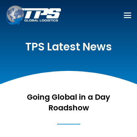
TPS Latest News
Going Global in a Day
Roadshow