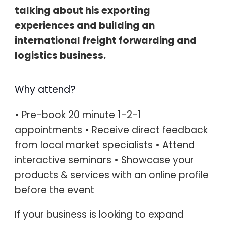
talking about his exporting
experiences and building an
international freight forwarding and
logistics business.
Why attend?
• Pre-book 20 minute 1-2-1
appointments • Receive direct feedback
from local market specialists • Attend
interactive seminars • Showcase your
products & services with an online profile
before the event
If your business is looking to expand