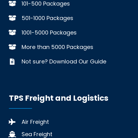
101-500 Packages
501-1000 Packages
1001-5000 Packages
More than 5000 Packages
Not sure? Download Our Guide
TPS Freight and Logistics
Air Freight
Sea Freight