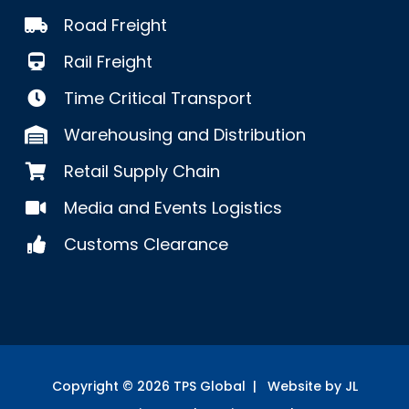
Road Freight
Rail Freight
Time Critical Transport
Warehousing and Distribution
Retail Supply Chain
Media and Events Logistics
Customs Clearance
Copyright ©
2026
TPS Global | Website by JL