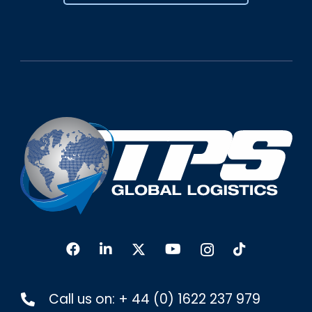
Call us on:
+ 44 (0) 1622 237 979