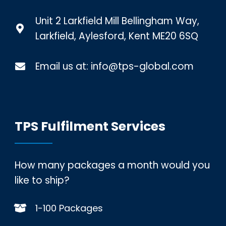
Unit 2 Larkfield Mill Bellingham Way,
Larkfield, Aylesford, Kent ME20 6SQ
Email us at:
info@tps-global.com
TPS Fulfilment Services
How many packages a month would you
like to ship?
1-100 Packages