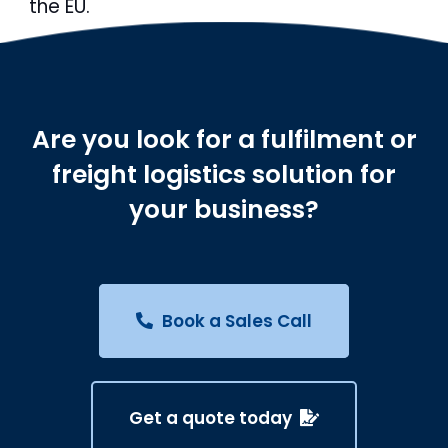
the EU.
Are you look for a fulfilment or
freight logistics solution for
your business?
Book a Sales Call
Get a quote today