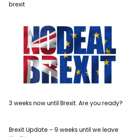
brexit
3 weeks now until Brexit. Are you ready?
Brexit Update – 9 weeks until we leave