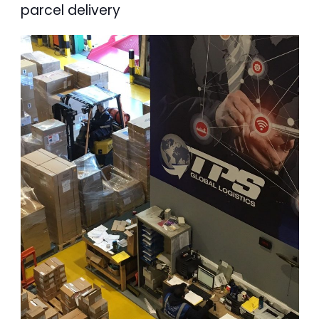
parcel delivery