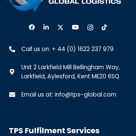
Call us on:
+ 44 (0) 1622 237 979
Unit 2 Larkfield Mill Bellingham Way,
Larkfield, Aylesford, Kent ME20 6SQ
Email us at:
info@tps-global.com
TPS Fulfilment Services