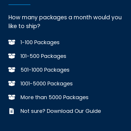
How many packages a month would you
like to ship?
1-100 Packages
101-500 Packages
501-1000 Packages
1001-5000 Packages
More than 5000 Packages
Not sure? Download Our Guide