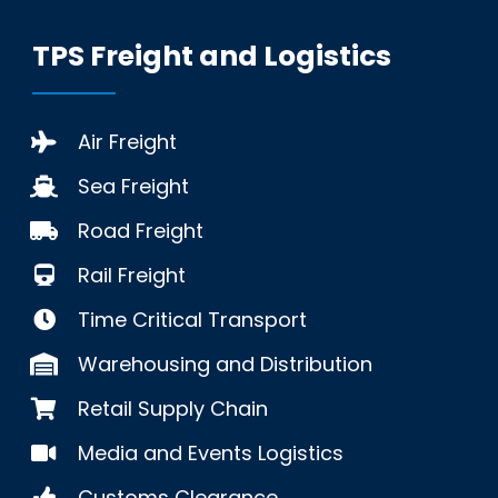
TPS Freight and Logistics
Air Freight
Sea Freight
Road Freight
Rail Freight
Time Critical Transport
Warehousing and Distribution
Retail Supply Chain
Media and Events Logistics
Customs Clearance