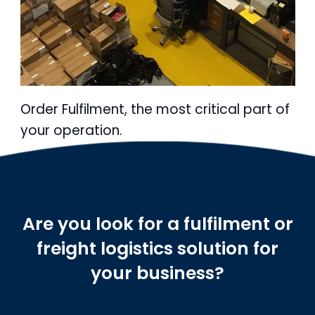
Order Fulfilment, the most critical part of
your operation.
Are you look for a fulfilment or
freight logistics solution for
your business?