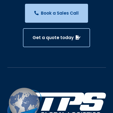
Book a Sales Call
Get a quote today