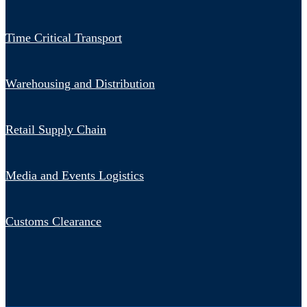
Time Critical Transport
Warehousing and Distribution
Retail Supply Chain
Media and Events Logistics
Customs Clearance