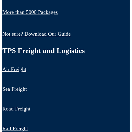
More than 5000 Packages
Not sure? Download Our Guide
TPS Freight and Logistics
Air Freight
Sea Freight
Road Freight
Rail Freight