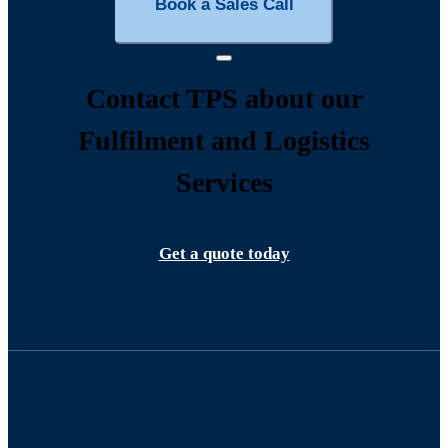
Book a Sales Call
Contact TPS about our
Fulfilment and Logistics
Services
Get a quote today