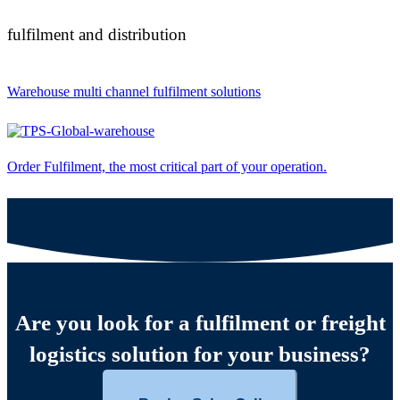
fulfilment and distribution
Warehouse multi channel fulfilment solutions
Order Fulfilment, the most critical part of your operation.
Are you look for a fulfilment or freight
logistics solution for your business?