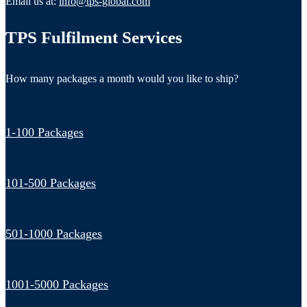
Email us at:
info@tps-global.com
TPS Fulfilment Services
How many packages a month would you like to ship?
1-100 Packages
101-500 Packages
501-1000 Packages
1001-5000 Packages