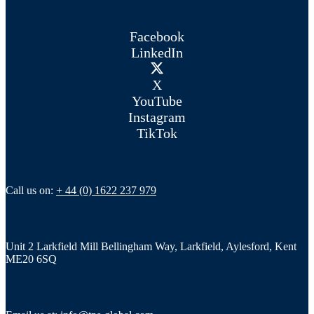
Facebook
LinkedIn
X
YouTube
Instagram
TikTok
Call us on:
+ 44 (0) 1622 237 979
Unit 2 Larkfield Mill Bellingham Way, Larkfield, Aylesford, Kent
ME20 6SQ