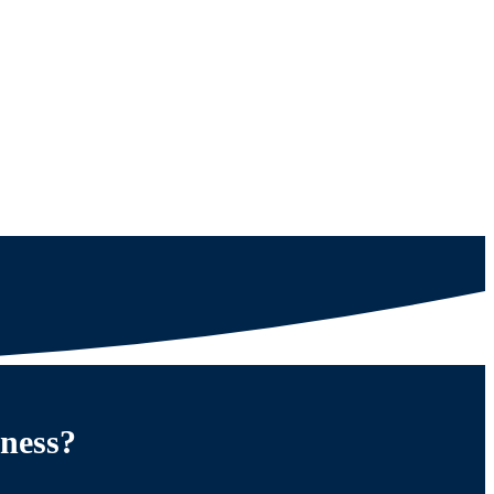
iness?