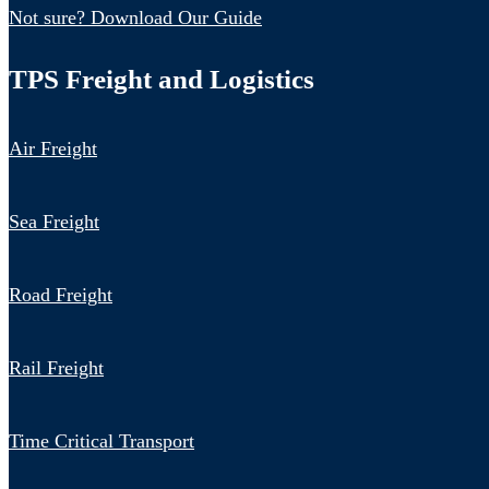
Not sure? Download Our Guide
TPS Freight and Logistics
Air Freight
Sea Freight
Road Freight
Rail Freight
Time Critical Transport