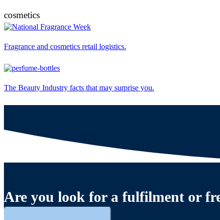
cosmetics
Fragrance and cosmetics retail logistics.
The Beauty Industry facts that may surprise you.
Are you look for a fulfilment or fr