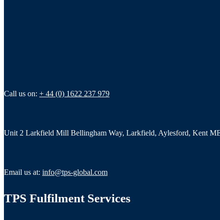
Call us on:
+ 44 (0) 1622 237 979
Unit 2 Larkfield Mill Bellingham Way, Larkfield, Aylesford, Kent 
Email us at:
info@tps-global.com
TPS Fulfilment Services