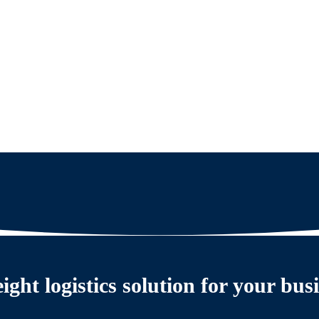
eight logistics solution for your bus