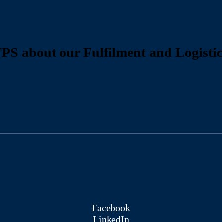
PS about our Fulfilment and Logistic
Facebook
LinkedIn