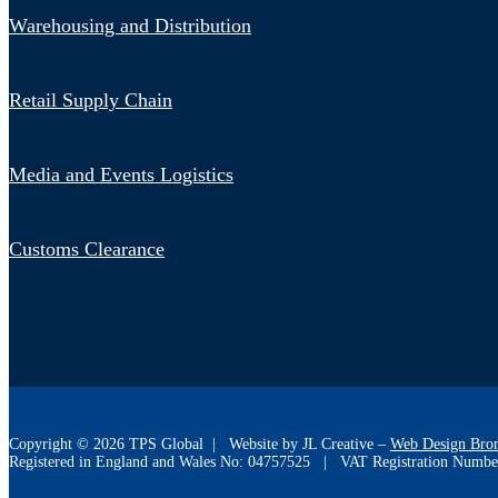
Warehousing and Distribution
Retail Supply Chain
Media and Events Logistics
Customs Clearance
Copyright ©
2026
TPS Global | Website by JL Creative –
Web Design Bro
Registered in England and Wales No: 04757525 | VAT Registration Numbe