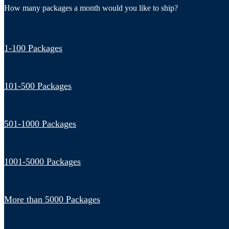
How many packages a month would you like to ship?
1-100 Packages
101-500 Packages
501-1000 Packages
1001-5000 Packages
More than 5000 Packages