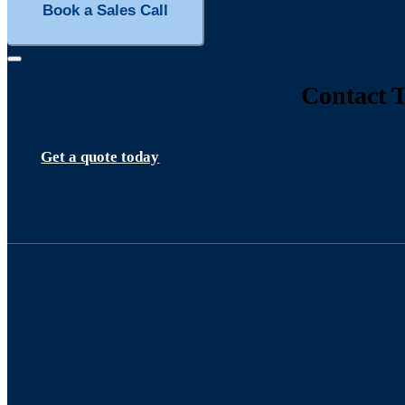
Book a Sales Call
Contact T
Get a quote today