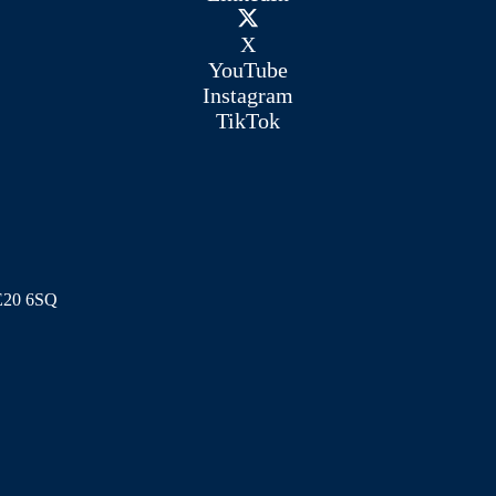
X
YouTube
Instagram
TikTok
ME20 6SQ