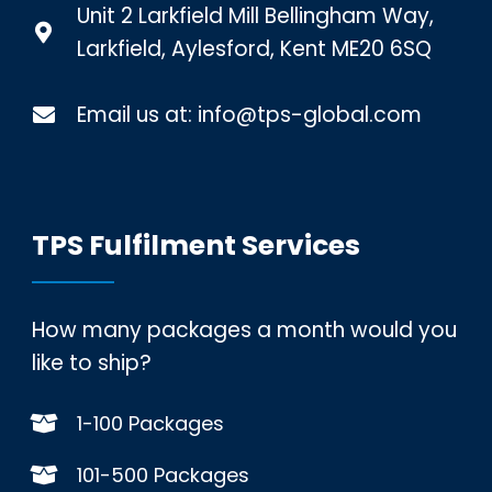
Unit 2 Larkfield Mill Bellingham Way,
Larkfield, Aylesford, Kent ME20 6SQ
Email us at:
info@tps-global.com
TPS Fulfilment Services
How many packages a month would you
like to ship?
1-100 Packages
101-500 Packages