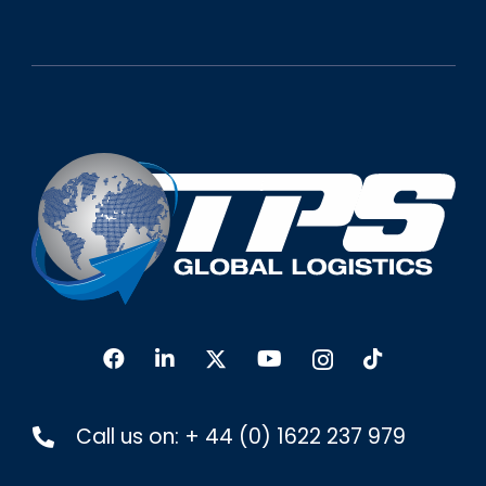
Call us on:
+ 44 (0) 1622 237 979