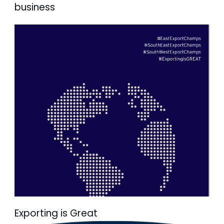
business
Exporting is Great