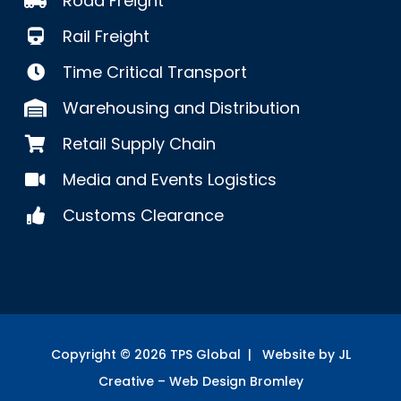
Road Freight
Rail Freight
Time Critical Transport
Warehousing and Distribution
Retail Supply Chain
Media and Events Logistics
Customs Clearance
Copyright ©
2026
TPS Global | Website by JL
Creative –
Web Design Bromley