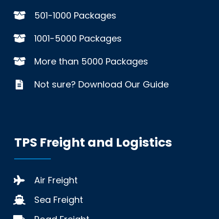
501-1000 Packages
1001-5000 Packages
More than 5000 Packages
Not sure? Download Our Guide
TPS Freight and Logistics
Air Freight
Sea Freight