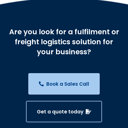
Are you look for a fulfilment or
freight logistics solution for
your business?
Book a Sales Call
Get a quote today