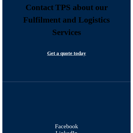
Contact TPS about our
Fulfilment and Logistics
Services
Get a quote today
Facebook
LinkedIn