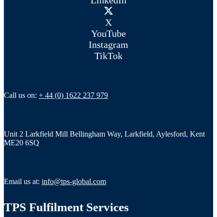
X
YouTube
Instagram
TikTok
Call us on:
+ 44 (0) 1622 237 979
Unit 2 Larkfield Mill Bellingham Way, Larkfield, Aylesford, Kent
ME20 6SQ
Email us at:
info@tps-global.com
TPS Fulfilment Services