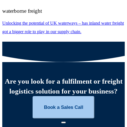
waterborne freight
Unlocking the potential of UK waterways – has inland water freight
got a bigger role to play in our supply chain.
Are you look for a fulfilment or freight
logistics solution for your business?
Book a Sales Call