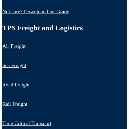
Not sure? Download Our Guide
TPS Freight and Logistics
Air Freight
Sea Freight
Road Freight
Rail Freight
Time Critical Transport