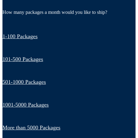
How many packages a month would you like to ship?
1-100 Packages
101-500 Packages
501-1000 Packages
1001-5000 Packages
More than 5000 Packages