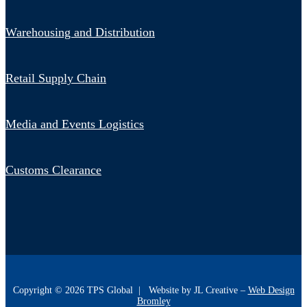
Warehousing and Distribution
Retail Supply Chain
Media and Events Logistics
Customs Clearance
Copyright ©
2026
TPS Global | Website by JL Creative –
Web Design
Bromley