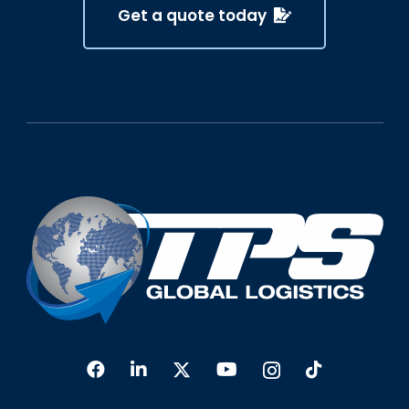
Get a quote today