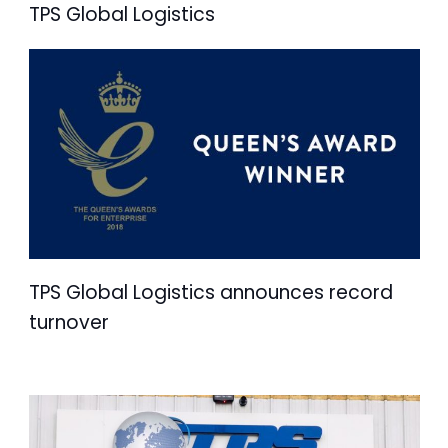
TPS Global Logistics
TPS Global Logistics announces record
turnover