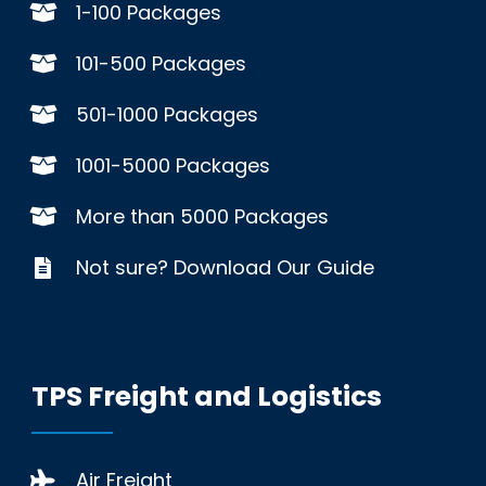
1-100 Packages
101-500 Packages
501-1000 Packages
1001-5000 Packages
More than 5000 Packages
Not sure? Download Our Guide
TPS Freight and Logistics
Air Freight