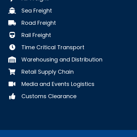
Sea Freight
Road Freight
Rail Freight
Time Critical Transport
Warehousing and Distribution
Retail Supply Chain
Media and Events Logistics
Customs Clearance