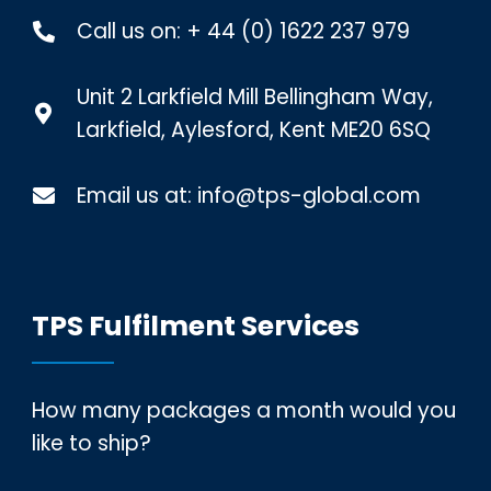
Call us on:
+ 44 (0) 1622 237 979
Unit 2 Larkfield Mill Bellingham Way,
Larkfield, Aylesford, Kent ME20 6SQ
Email us at:
info@tps-global.com
TPS Fulfilment Services
How many packages a month would you
like to ship?