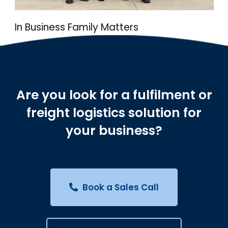
In Business Family Matters
Are you look for a fulfilment or
freight logistics solution for
your business?
Book a Sales Call