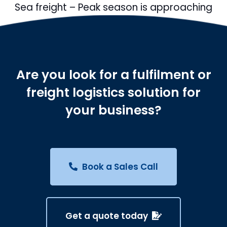
Sea freight – Peak season is approaching
Are you look for a fulfilment or
freight logistics solution for
your business?
Book a Sales Call
Get a quote today