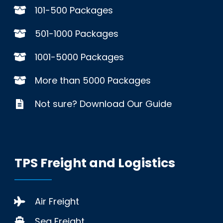
101-500 Packages
501-1000 Packages
1001-5000 Packages
More than 5000 Packages
Not sure? Download Our Guide
TPS Freight and Logistics
Air Freight
Sea Freight