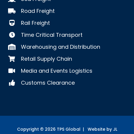
Road Freight
Rail Freight
Time Critical Transport
Warehousing and Distribution
Retail Supply Chain
Media and Events Logistics
Customs Clearance
Copyright ©
2026
TPS Global | Website by JL