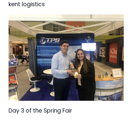
kent logistics
Day 3 of the Spring Fair