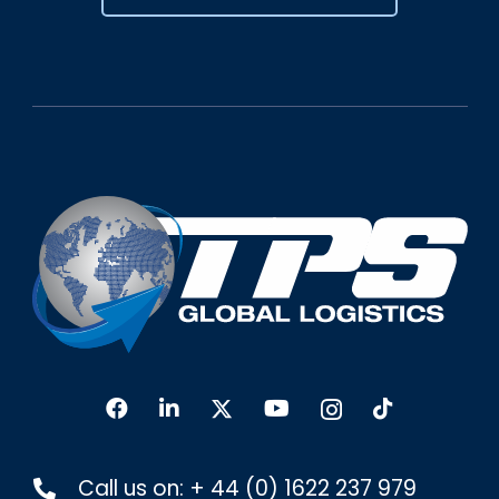
Call us on:
+ 44 (0) 1622 237 979