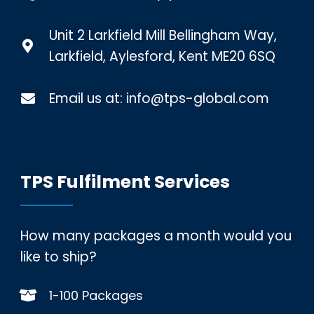
Unit 2 Larkfield Mill Bellingham Way,
Larkfield, Aylesford, Kent ME20 6SQ
Email us at:
info@tps-global.com
TPS Fulfilment Services
How many packages a month would you
like to ship?
1-100 Packages