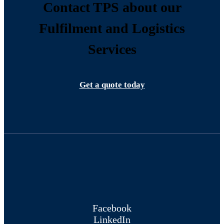
Contact TPS about our
Fulfilment and Logistics
Services
Get a quote today
Facebook
LinkedIn