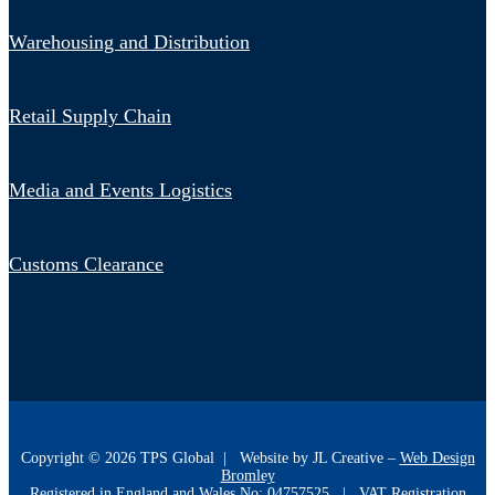
Warehousing and Distribution
Retail Supply Chain
Media and Events Logistics
Customs Clearance
Copyright ©
2026
TPS Global | Website by JL Creative –
Web Design
Bromley
Registered in England and Wales No: 04757525 | VAT Registration