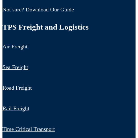
Not sure? Download Our Guide
TPS Freight and Logistics
Air Freight
Sea Freight
Road Freight
Rail Freight
Time Critical Transport