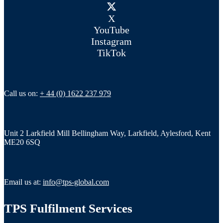
X
YouTube
Instagram
TikTok
Call us on:
+ 44 (0) 1622 237 979
Unit 2 Larkfield Mill Bellingham Way, Larkfield, Aylesford, Kent
ME20 6SQ
Email us at:
info@tps-global.com
TPS Fulfilment Services