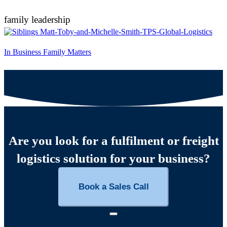
family leadership
In Business Family Matters
Are you look for a fulfilment or freight
logistics solution for your business?
Book a Sales Call