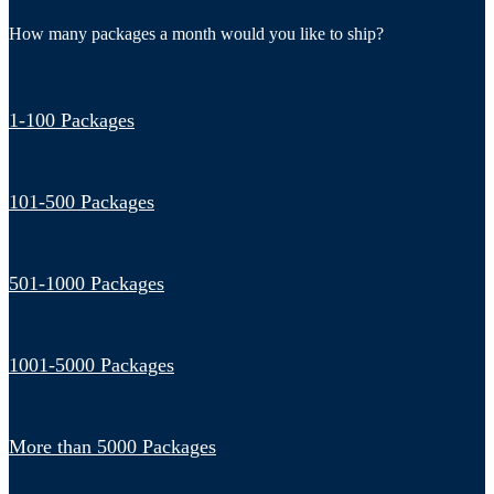
How many packages a month would you like to ship?
1-100 Packages
101-500 Packages
501-1000 Packages
1001-5000 Packages
More than 5000 Packages