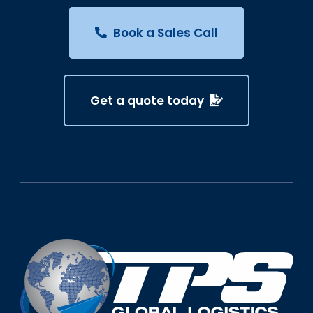
Book a Sales Call
Get a quote today