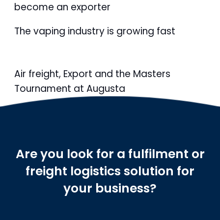
become an exporter
The vaping industry is growing fast
Air freight, Export and the Masters
Tournament at Augusta
Are you look for a fulfilment or
freight logistics solution for
your business?