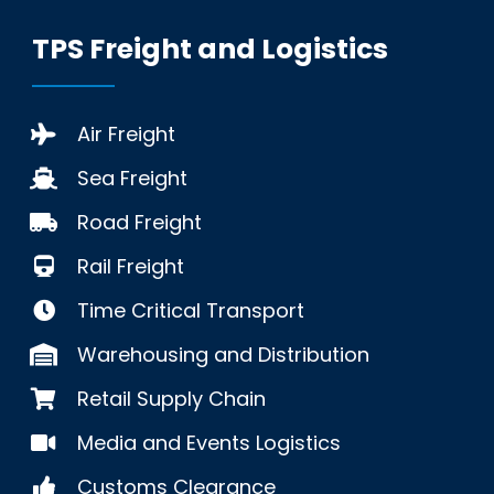
TPS Freight and Logistics
Air Freight
Sea Freight
Road Freight
Rail Freight
Time Critical Transport
Warehousing and Distribution
Retail Supply Chain
Media and Events Logistics
Customs Clearance