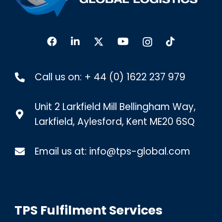
Call us on:
+ 44 (0) 1622 237 979
Unit 2 Larkfield Mill Bellingham Way,
Larkfield, Aylesford, Kent ME20 6SQ
Email us at:
info@tps-global.com
TPS Fulfilment Services