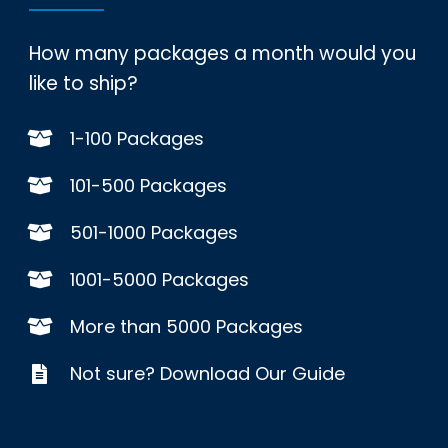
How many packages a month would you
like to ship?
1-100 Packages
101-500 Packages
501-1000 Packages
1001-5000 Packages
More than 5000 Packages
Not sure? Download Our Guide