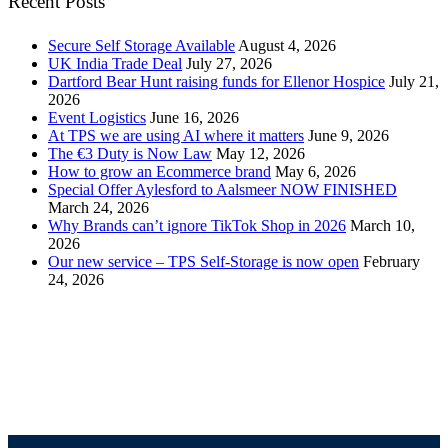
Recent Posts
Secure Self Storage Available
August 4, 2026
UK India Trade Deal
July 27, 2026
Dartford Bear Hunt raising funds for Ellenor Hospice
July 21,
2026
Event Logistics
June 16, 2026
At TPS we are using AI where it matters
June 9, 2026
The €3 Duty is Now Law
May 12, 2026
How to grow an Ecommerce brand
May 6, 2026
Special Offer Aylesford to Aalsmeer NOW FINISHED
March 24, 2026
Why Brands can’t ignore TikTok Shop in 2026
March 10,
2026
Our new service – TPS Self-Storage is now open
February
24, 2026