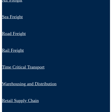
Air Freight
Sea Freight
Road Freight
Rail Freight
Time Critical Transport
Warehousing and Distribution
Retail Supply Chain