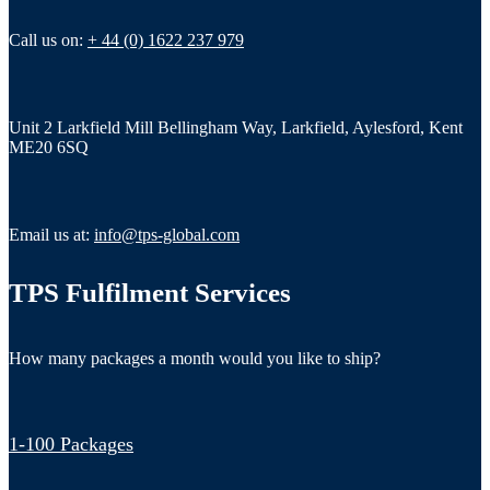
Call us on:
+ 44 (0) 1622 237 979
Unit 2 Larkfield Mill Bellingham Way, Larkfield, Aylesford, Kent
ME20 6SQ
Email us at:
info@tps-global.com
TPS Fulfilment Services
How many packages a month would you like to ship?
1-100 Packages