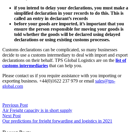
if you intend to delay your declarations, you must make a
simplified declaration in your records to do this. This is
called an entry in declarant’s records
before your goods are imported, it’s important that you
ensure the person responsible for moving your goods is
told whether the goods will be declared using delayed
declarations or using existing customs processes.
Customs declarations can be complicated, so many businesses
decide to use a customs intermediary to deal with import and export
declarations on their behalf. TPS Global Logistics are on the
list of
customs intermediaries
that can help you.
Please contact us if you require assistance with you importing or
exporting business. +44(0)1622 237 979 or email
sales@tps-
global.com
Previous Post
Air Freight capacity is in short supply
Next Post
Our predictions for freight forwarding and logistics in 2021