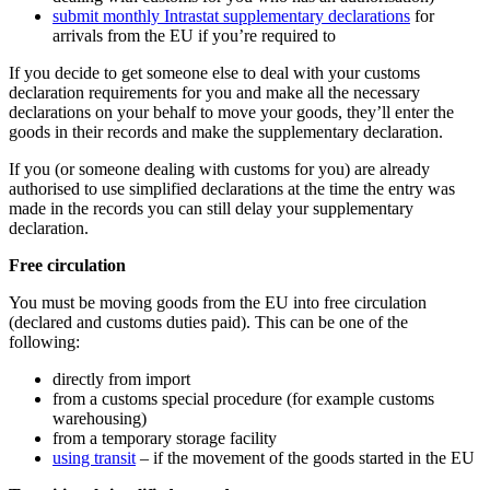
submit monthly Intrastat supplementary declarations
for
arrivals from the EU if you’re required to
If you decide to get someone else to deal with your customs
declaration requirements for you and make all the necessary
declarations on your behalf to move your goods, they’ll enter the
goods in their records and make the supplementary declaration.
If you (or someone dealing with customs for you) are already
authorised to use simplified declarations at the time the entry was
made in the records you can still delay your supplementary
declaration.
Free circulation
You must be moving goods from the EU into free circulation
(declared and customs duties paid). This can be one of the
following:
directly from import
from a customs special procedure (for example customs
warehousing)
from a temporary storage facility
using transit
– if the movement of the goods started in the EU