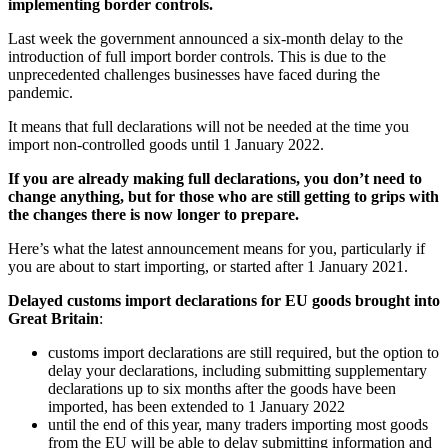
implementing border controls.
Last week the government announced a six-month delay to the
introduction of full import border controls. This is due to the
unprecedented challenges businesses have faced during the
pandemic.
It means that full declarations will not be needed at the time you
import non-controlled goods until 1‌‌ ‌January 2022.
If you are already making full declarations, you don’t need to
change anything, but for those who are still getting to grips with
the changes there is now longer to prepare.
Here’s what the latest announcement means for you, particularly if
you are about to start importing, or started after 1 January 2021.
Delayed customs import declarations
for EU goods brought into
Great Britain
:
customs import declarations are still required, but the option to
delay your declarations, including submitting supplementary
declarations up to six months after the goods have been
imported, has been extended to 1‌‌ ‌January 2022
until the end of this year, many traders importing most goods
from the EU will be able to delay submitting information and