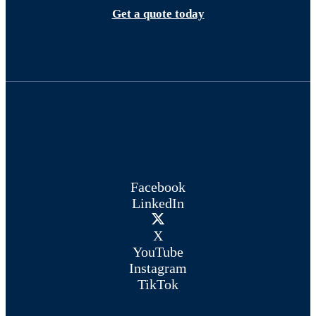
Get a quote today
Facebook
LinkedIn
X
YouTube
Instagram
TikTok