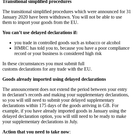
Transitional simplified procedures
The transitional simplified procedures which were announced for 31
January 2020 have been withdrawn. You will not be able to use
them to import your goods from the EU.
You can’t use delayed declarations if:
you trade in controlled goods such as tobacco or alcohol
HMRC has told you to, because you have a poor compliance
record or your business is considered high risk
In these circumstances you must submit full
customs declarations for any trade with the EU.
Goods already imported using delayed declarations
The announcement does not extend the period between your entry
in declarant’s records and making your supplementary declarations,
so you will still need to submit your delayed supplementary
declarations within 175 days of the goods arriving in GB. For
example, if you have already imported goods in January using the
delayed declaration option, you will still need to be ready to make
your supplementary declarations in July.
Action that you need to take now
: