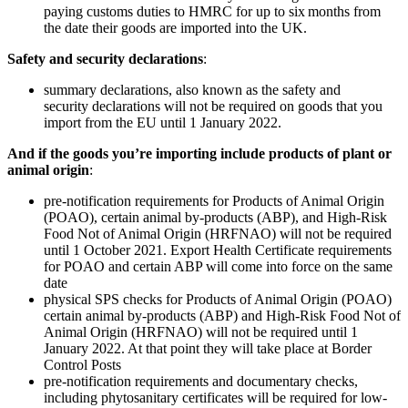
paying customs duties to HMRC for up to six months from
the date their goods are imported into the UK.
Safety and security declarations
:
summary declarations, also known as the safety and
security declarations will not be required on goods that you
import from the EU until 1‌‌ ‌January 2022.
And if the goods you’re importing include products of plant or
animal origin
:
pre-notification requirements for Products of Animal Origin
(POAO), certain animal by-products (ABP), and High-Risk
Food Not of Animal Origin (HRFNAO) will not be required
until 1‌‌ ‌October 2021. Export Health Certificate requirements
for POAO and certain ABP will come into force on the same
date
physical SPS checks for Products of Animal Origin (POAO)
certain animal by-products (ABP) and High-Risk Food Not of
Animal Origin (HRFNAO) will not be required until 1‌‌
‌January 2022. At that point they will take place at Border
Control Posts
pre-notification requirements and documentary checks,
including phytosanitary certificates will be required for low-