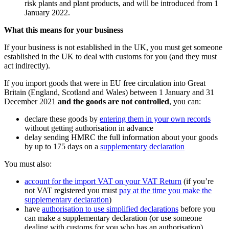
risk plants and plant products, and will be introduced from 1‌‌
‌January 2022.
What this means for your business
If your business is not established in the UK, you must get someone
established in the UK to deal with customs for you (and they must
act indirectly).
If you import goods that were in EU free circulation into Great
Britain (England, Scotland and Wales) between 1 January and 31
December 2021
and the goods are not controlled
, you can:
declare these goods by
entering them in your own records
without getting authorisation in advance
delay sending HMRC the full information about your goods
by up to 175 days on a
supplementary declaration
You must also:
account for the import VAT on your VAT Return
(if you’re
not VAT registered you must
pay at the time you make the
supplementary declaration
)
have
authorisation to use simplified declarations
before you
can make a supplementary declaration (or use someone
dealing with customs for you who has an authorisation)