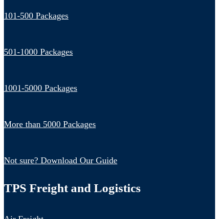
101-500 Packages
501-1000 Packages
1001-5000 Packages
More than 5000 Packages
Not sure? Download Our Guide
TPS Freight and Logistics