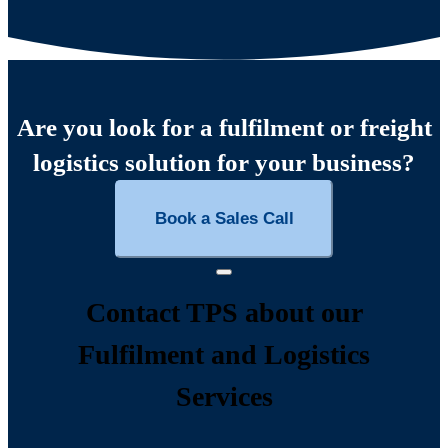
Are you look for a fulfilment or freight
logistics solution for your business?
Book a Sales Call
Contact TPS about our
Fulfilment and Logistics
Services