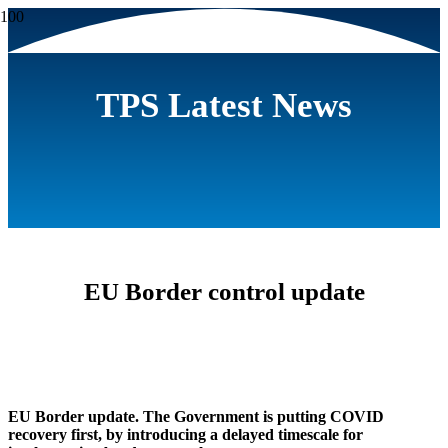
TPS Latest News
EU Border control update
EU Border update. The Government is putting COVID
recovery first, by introducing a delayed timescale for